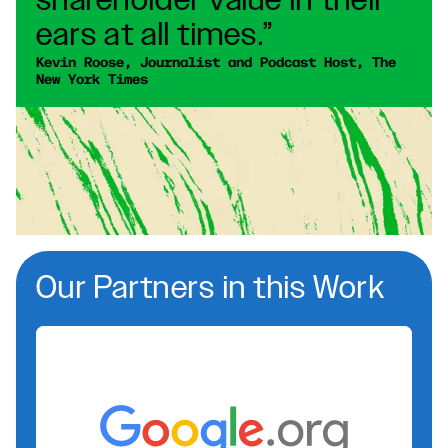
shareholder value in their
ears at all times.”
Kevin Roose, Journalist and Podcast Host, The 
New York Times
Our Partners in this Work