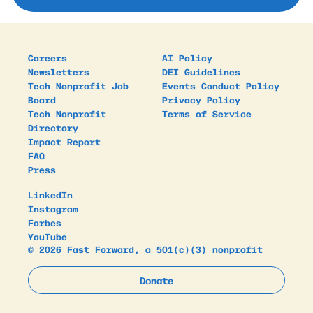
Careers
AI Policy
Newsletters
DEI Guidelines
Tech Nonprofit Job
Events Conduct Policy
Board
Privacy Policy
Tech Nonprofit
Terms of Service
Directory
Impact Report
FAQ
Press
LinkedIn
Instagram
Forbes
YouTube
© 2026 Fast Forward, a 501(c)(3) nonprofit
Donate