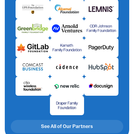
See All of Our Partners