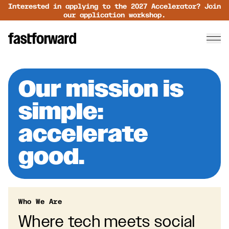
Interested in applying to the 2027 Accelerator? Join
our application workshop.
Our mission is
simple:
accelerate
good.
Who We Are
Where tech meets social