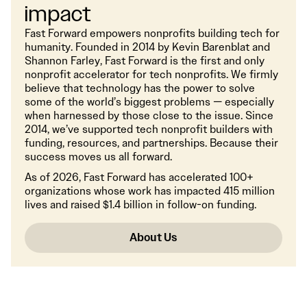
impact
Fast Forward empowers nonprofits building tech for
humanity. Founded in 2014 by Kevin Barenblat and
Shannon Farley, Fast Forward is the first and only
nonprofit accelerator for tech nonprofits. We firmly
believe that technology has the power to solve
some of the world’s biggest problems — especially
when harnessed by those close to the issue. Since
2014, we’ve supported tech nonprofit builders with
funding, resources, and partnerships. Because their
success moves us all forward.
As of 2026, Fast Forward has accelerated 100+
organizations whose work has impacted 415 million
lives and raised $1.4 billion in follow-on funding.
About Us