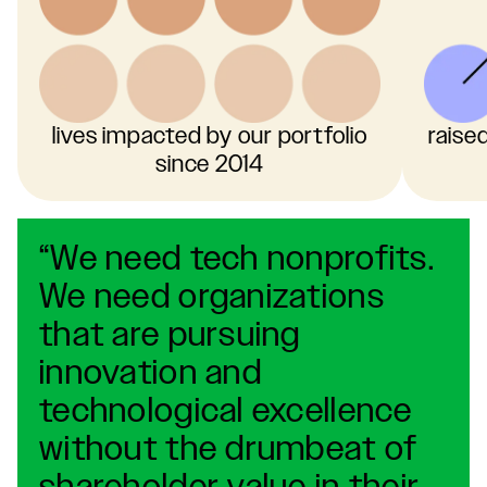
lives impacted by our portfolio
raise
since 2014
“We need tech nonprofits.
We need organizations
that are pursuing
innovation and
technological excellence
without the drumbeat of