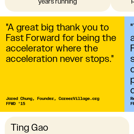
years running
"A great big thank you to
Fast Forward for being the
accelerator where the
acceleration never stops."
Jared Chung, Founder, CareerVillage.org

R
FFWD '15
F
Ting Gao