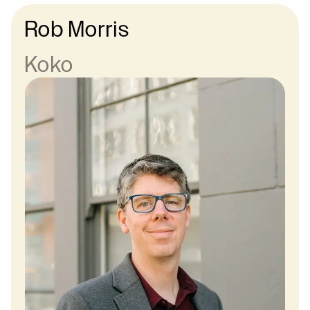
Rob Morris
Koko