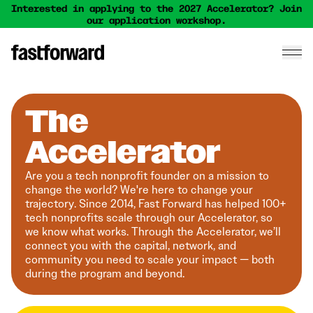
Interested in applying to the 2027 Accelerator? Join
our application workshop.
The
Accelerator
Are you a tech nonprofit founder on a mission to
change the world? We're here to change your
trajectory. Since 2014, Fast Forward has helped 100+
tech nonprofits scale through our Accelerator, so
we know what works. Through the Accelerator, we’ll
connect you with the capital, network, and
community you need to scale your impact — both
during the program and beyond.