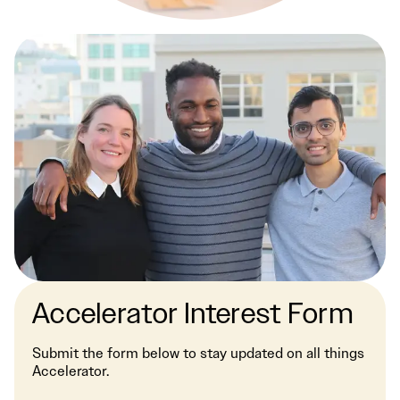
Accelerator Interest Form
Submit the form below to stay updated on all things
Accelerator.