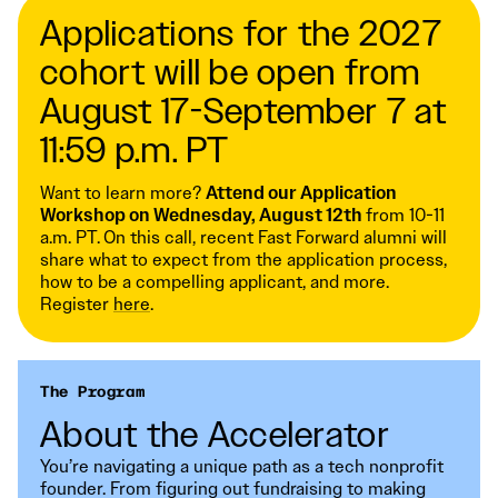
Applications for the 2027
cohort will be open from
August 17-September 7 at
11:59 p.m. PT
Want to learn more?
Attend our Application
Workshop on Wednesday, August 12th
from 10-11
a.m. PT.
On this call, recent Fast Forward alumni will
share what to expect from the application process,
how to be a compelling applicant, and more.
Register
here
.
The Program
About the Accelerator
You’re navigating a unique path as a tech nonprofit
founder. From figuring out fundraising to making