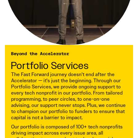
Beyond the Accelerator
Portfolio Services
The Fast Forward journey doesn't end after the
Accelerator — it's just the beginning. Through our
Portfolio Services, we provide ongoing support to
every tech nonprofit in our portfolio. From tailored
programming, to peer circles, to one-on-one
advising, our support never stops. Plus, we continue
to champion our portfolio to funders to ensure that
capital is not a barrier to impact.
Our portfolio is composed of 100+ tech nonprofits
driving impact across every issue area, all