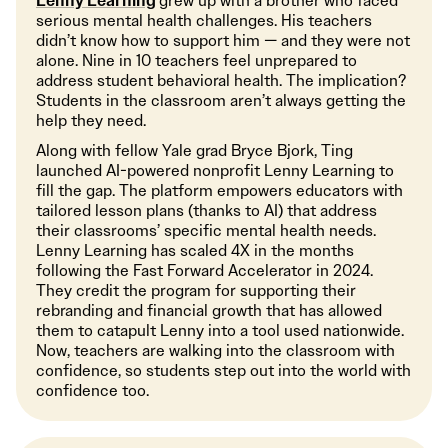
Lenny Learning
grew up with a brother who faced
serious mental health challenges. His teachers
didn’t know how to support him — and they were not
alone. Nine in 10 teachers feel unprepared to
address student behavioral health. The implication?
Students in the classroom aren’t always getting the
help they need.
Along with fellow Yale grad Bryce Bjork, Ting
launched AI-powered nonprofit Lenny Learning to
fill the gap. The platform empowers educators with
tailored lesson plans (thanks to AI) that address
their classrooms’ specific mental health needs.
Lenny Learning has scaled 4X in the months
following the Fast Forward Accelerator in 2024.
They credit the program for supporting their
rebranding and financial growth that has allowed
them to catapult Lenny into a tool used nationwide.
Now, teachers are walking into the classroom with
confidence, so students step out into the world with
confidence too.