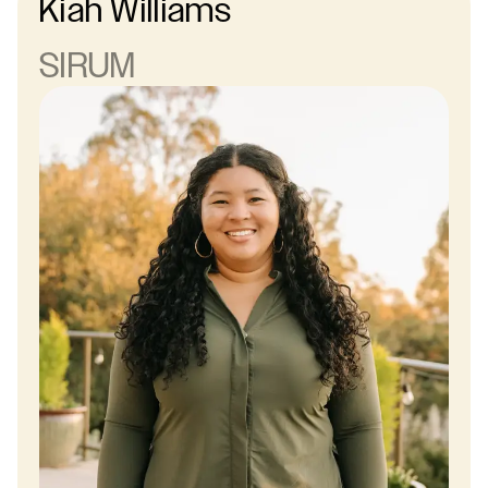
Kiah Williams
SIRUM