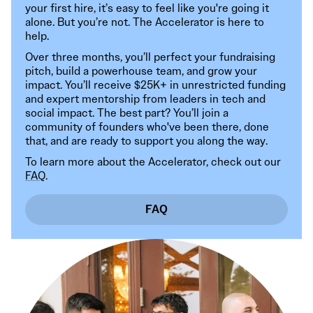
your first hire, it’s easy to feel like you're going it
alone. But you’re not. The Accelerator is here to
help.
Over three months, you’ll perfect your fundraising
pitch, build a powerhouse team, and grow your
impact. You’ll receive $25K+ in unrestricted funding
and expert mentorship from leaders in tech and
social impact. The best part? You’ll join a
community of founders who've been there, done
that, and are ready to support you along the way.
To learn more about the Accelerator, check out our
FAQ
.
FAQ