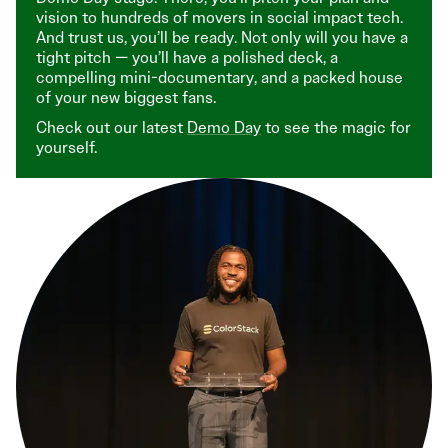
vision to hundreds of movers in social impact tech.
And trust us, you’ll be ready. Not only will you have a
tight pitch — you’ll have a polished deck, a
compelling mini-documentary, and a packed house
of your new biggest fans.
Check out our latest
Demo Day
to see the magic for
yourself.