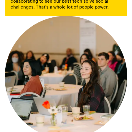
collaborating to see our best tech solve social
challenges. That's a whole lot of people power.