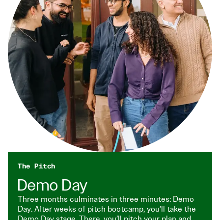
The Pitch
Demo Day
Three months culminates in three minutes: Demo
Day. After weeks of pitch bootcamp, you’ll take the
Demo Day stage. There, you’ll pitch your plan and