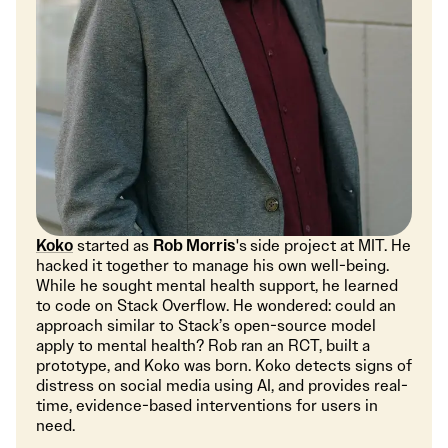
Koko
started as
Rob Morris
's
side project at MIT. He
hacked it together to manage his own well-being.
While he sought mental health support, he learned
to code on Stack Overflow. He wondered: could an
approach similar to Stack’s open-source model
apply to mental health? Rob ran an RCT, built a
prototype, and Koko was born. Koko detects signs of
distress on social media using AI, and provides real-
time, evidence-based interventions for users in
need.