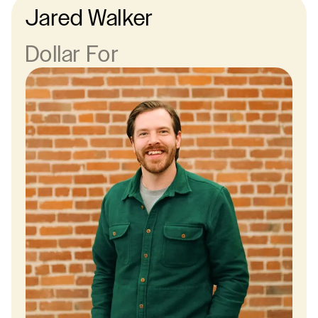
Jared Walker
Dollar For