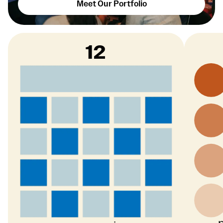
Meet Our Portfolio
12