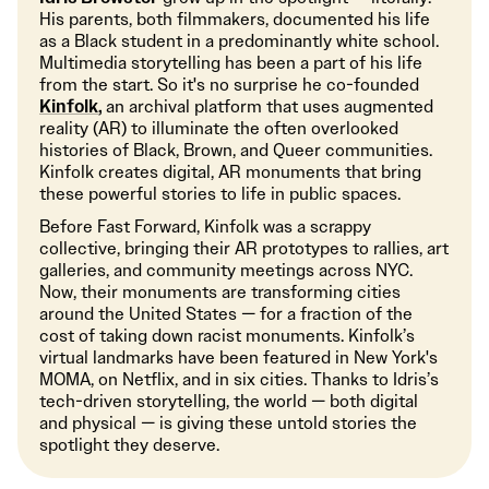
His parents, both filmmakers, documented his life
as a Black student in a predominantly white school.
Multimedia storytelling has been a part of his life
from the start. So it's no surprise he co-founded
Kinfolk
,
an archival platform that uses augmented
reality (AR) to illuminate the often overlooked
histories of Black, Brown, and Queer communities.
Kinfolk creates digital, AR monuments that bring
these powerful stories to life in public spaces.
Before Fast Forward, Kinfolk was a scrappy
collective, bringing their AR prototypes to rallies, art
galleries, and community meetings across NYC.
Now, their monuments are transforming cities
around the United States — for a fraction of the
cost of taking down racist monuments. Kinfolk’s
virtual landmarks have been featured in New York's
MOMA, on Netflix, and in six cities. Thanks to Idris’s
tech-driven storytelling, the world — both digital
and physical — is giving these untold stories the
spotlight they deserve.