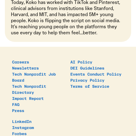
Today, Koko has worked with TikTok and Pinterest,
clinical advisors from institutions like Stanford,
Harvard, and MIT, and has impacted 5M+ young
people. Koko is flipping the script on social media.
It’s reaching young people on the platforms they
use every day to help them feel…better.
Careers
AI Policy
Newsletters
DEI Guidelines
Tech Nonprofit Job
Events Conduct Policy
Board
Privacy Policy
Tech Nonprofit
Terms of Service
Directory
Impact Report
FAQ
Press
LinkedIn
Instagram
Forbes