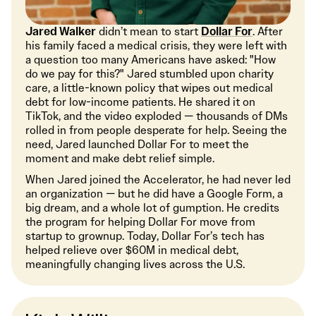
Jared Walker
didn’t mean to start
Dollar For
. After
his family faced a medical crisis, they were left with
a question too many Americans have asked: "How
do we pay for this?" Jared stumbled upon charity
care, a little-known policy that wipes out medical
debt for low-income patients. He shared it on
TikTok, and the video exploded — thousands of DMs
rolled in from people desperate for help. Seeing the
need, Jared launched Dollar For to meet the
moment and make debt relief simple.
When Jared joined the Accelerator, he had never led
an organization — but he did have a Google Form, a
big dream, and a whole lot of gumption. He credits
the program for helping Dollar For move from
startup to grownup. Today, Dollar For’s tech has
helped relieve over $60M in medical debt,
meaningfully changing lives across the U.S.