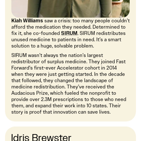
Kiah Williams
saw a crisis: too many people couldn’t
afford the medication they needed. Determined to
fix it, she co-founded
SIRUM
. SIRUM redistributes
unused medicine to patients in need. It’s a smart
solution to a huge, solvable problem.
SIRUM wasn’t always the nation’s largest
redistributor of surplus medicine. They joined Fast
Forward’s first-ever Accelerator cohort in 2014
when they were just getting started. In the decade
that followed, they changed the landscape of
medicine redistribution. They’ve received the
Audacious Prize, which fueled the nonprofit to
provide over 2.3M prescriptions to those who need
them, and expand their work into 10 states. Their
story is proof that innovation can save lives.
Idris Brewster