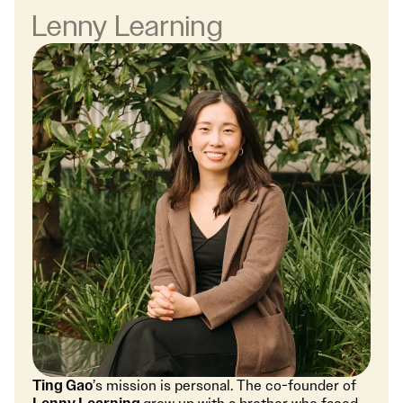
Lenny Learning
Ting Gao
’s mission is personal. The co-founder of