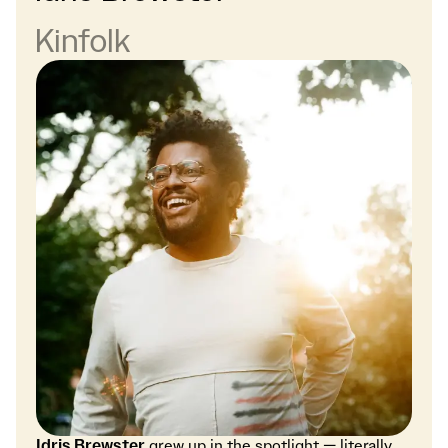
Kinfolk
Idris Brewster
grew up in the spotlight — literally.