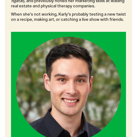
figata!
), and previously honed her marketing skills at leading
real estate and physical therapy companies.
When she's not working, Karly's probably testing a new twist
on a recipe, making art, or catching a live show with friends.