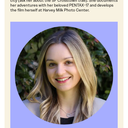
city (ask her about the SF Crosstown trail!). She documents
her adventures with her beloved PENTAX-17 and develops
the film herself at Harvey Milk Photo Center.