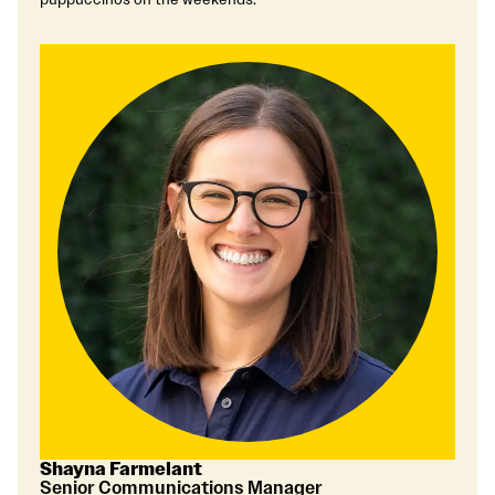
Shayna Farmelant
Senior Communications Manager