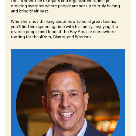
the intersection of equity and organizational design,
creating systems where people are set up to truly belong
and bring their best.
When he's not thinking about how to build great teams,
you'll find him spending time with his family, enjoying the
diverse people and food of the Bay Area, or somewhere
rooting for the 49ers, Giants, and Warriors.