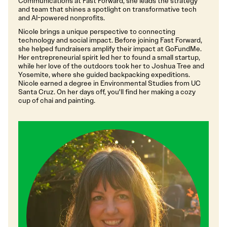
Communications at Fast Forward, she leads the strategy
and team that shines a spotlight on transformative tech
and AI-powered nonprofits.
Nicole brings a unique perspective to connecting
technology and social impact. Before joining Fast Forward,
she helped fundraisers amplify their impact at GoFundMe.
Her entrepreneurial spirit led her to found a small startup,
while her love of the outdoors took her to Joshua Tree and
Yosemite, where she guided backpacking expeditions.
Nicole earned a degree in Environmental Studies from UC
Santa Cruz. On her days off, you'll find her making a cozy
cup of chai and painting.