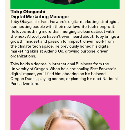
Toby Obayashi
Digital Marketing Manager
Toby Obayashi is Fast Forward's digital marketing strategist,
connecting people with their new favorite tech nonprofit.
He loves nothing more than merging a clean dataset with
the next AI tool you haven’t even heard about. Toby brings a
growth mindset and passion for impact-driven work from
the climate tech space. He previously honed his digital
marketing skills at Alder & Co. growing purpose-driven
organizations.
Toby holds a degree in International Business from the
University of Oregon. When he's not scaling Fast Forward's
digital impact, you'll find him cheering on his beloved
Oregon Ducks, playing soccer, or planning his next National
Park adventure.