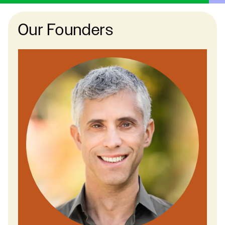
Our Founders