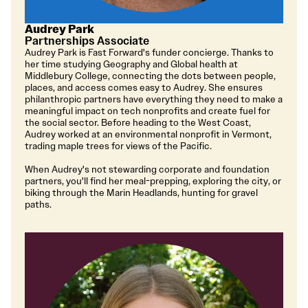
Audrey Park
Partnerships Associate
Audrey Park is Fast Forward's funder concierge. Thanks to
her time studying Geography and Global health at
Middlebury College, connecting the dots between people,
places, and access comes easy to Audrey. She ensures
philanthropic partners have everything they need to make a
meaningful impact on tech nonprofits and create fuel for
the social sector. Before heading to the West Coast,
Audrey worked at an environmental nonprofit in Vermont,
trading maple trees for views of the Pacific.
When Audrey's not stewarding corporate and foundation
partners, you'll find her meal-prepping, exploring the city, or
biking through the Marin Headlands, hunting for gravel
paths.