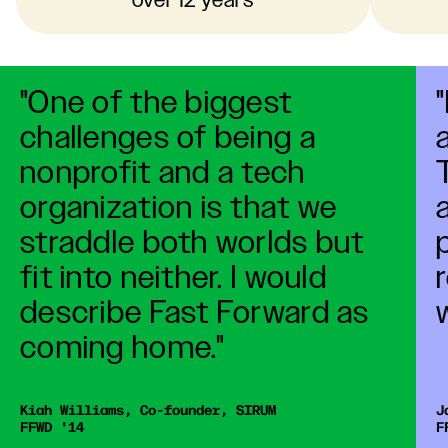
over 12 years
A Decade of Impact
"One of the biggest
10 Year Video
challenges of being a
nonprofit and a tech
organization is that we
straddle both worlds but
fit into neither. I would
describe Fast Forward as
coming home."
Kiah Williams, Co-founder, SIRUM 

J
F