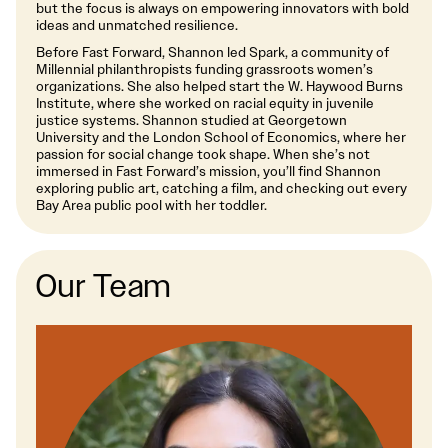
but the focus is always on empowering innovators with bold
ideas and unmatched resilience.
Before Fast Forward, Shannon led Spark, a community of
Millennial philanthropists funding grassroots women’s
organizations. She also helped start the W. Haywood Burns
Institute, where she worked on racial equity in juvenile
justice systems. Shannon studied at Georgetown
University and the London School of Economics, where her
passion for social change took shape. When she’s not
immersed in Fast Forward’s mission, you’ll find Shannon
exploring public art, catching a film, and checking out every
Bay Area public pool with her toddler.
Our Team