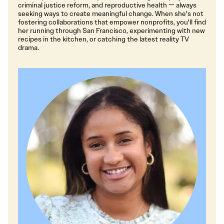
criminal justice reform, and reproductive health — always
seeking ways to create meaningful change. When she's not
fostering collaborations that empower nonprofits, you'll find
her running through San Francisco, experimenting with new
recipes in the kitchen, or catching the latest reality TV
drama.