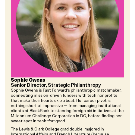
Sophie Owens
Senior Director, Strategic Philanthropy
Sophie Owens is Fast Forward's philanthropic matchmaker,
connecting mission-driven funders with tech nonprofits
that make their hearts skip a beat. Her career pivot is
nothing short of impressive — from managing institutional
clients at BlackRock to steering foreign aid initiatives at the
Millennium Challenge Corporation in DC, before finding her
sweet spot in tech-for-good.
The Lewis & Clark College grad double-majored in
International Affairs and French Literature (because