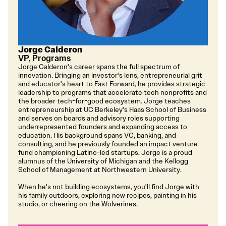
Jorge Calderon
VP, Programs
Jorge Calderon's career spans the full spectrum of
innovation. Bringing an investor's lens, entrepreneurial grit
and educator's heart to Fast Forward, he provides strategic
leadership to programs that accelerate tech nonprofits and
the broader tech-for-good ecosystem. Jorge teaches
entrepreneurship at UC Berkeley's Haas School of Business
and serves on boards and advisory roles supporting
underrepresented founders and expanding access to
education. His background spans VC, banking, and
consulting, and he previously founded an impact venture
fund championing Latino-led startups. Jorge is a proud
alumnus of the University of Michigan and the Kellogg
School of Management at Northwestern University.
When he's not building ecosystems, you'll find Jorge with
his family outdoors, exploring new recipes, painting in his
studio, or cheering on the Wolverines.