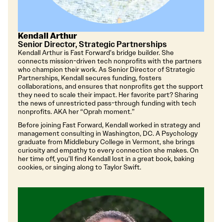
Kendall Arthur
Senior Director, Strategic Partnerships
Kendall Arthur is Fast Forward’s bridge builder. She
connects mission-driven tech nonprofits with the partners
who champion their work. As Senior Director of Strategic
Partnerships, Kendall secures funding, fosters
collaborations, and ensures that nonprofits get the support
they need to scale their impact. Her favorite part? Sharing
the news of unrestricted pass-through funding with tech
nonprofits. AKA her “Oprah moment.”
Before joining Fast Forward, Kendall worked in strategy and
management consulting in Washington, DC. A Psychology
graduate from Middlebury College in Vermont, she brings
curiosity and empathy to every connection she makes. On
her time off, you’ll find Kendall lost in a great book, baking
cookies, or singing along to Taylor Swift.