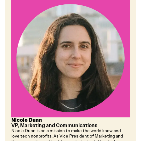
Nicole Dunn
VP, Marketing and Communications
Nicole Dunn is on a mission to make the world know and
love tech nonprofits. As Vice President of Marketing and