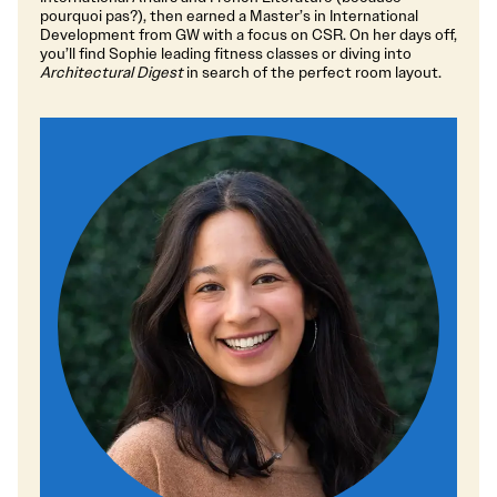
pourquoi pas?), then earned a Master’s in International
Development from GW with a focus on CSR. On her days off,
you’ll find Sophie leading fitness classes or diving into
Architectural Digest
in search of the perfect room layout.