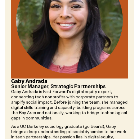
Gaby Andrada
Senior Manager, Strategic Partnerships
Gaby Andrada is Fast Forward's digital equity expert,
connecting tech nonprofits with corporate partners to
amplify social impact. Before joining the team, she managed
digital skills training and capacity-building programs across
the Bay Area and nationally, working to bridge technological
gaps in communities.
As a UC Berkeley sociology graduate (go Bears!), Gaby
brings a deep understanding of social dynamics to her work
in tech partnerships. Her passion lies in digital equity,