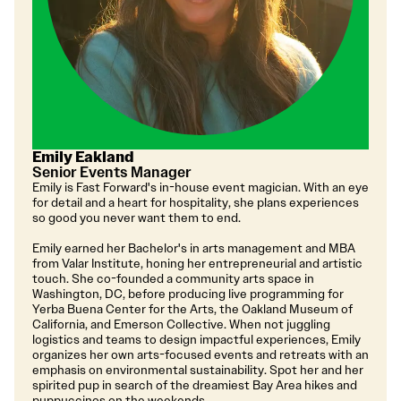
Emily Eakland
Senior Events Manager
Emily is Fast Forward's in-house event magician. With an eye
for detail and a heart for hospitality, she plans experiences
so good you never want them to end.
Emily earned her Bachelor's in arts management and MBA
from Valar Institute, honing her entrepreneurial and artistic
touch. She co-founded a community arts space in
Washington, DC, before producing live programming for
Yerba Buena Center for the Arts, the Oakland Museum of
California, and Emerson Collective. When not juggling
logistics and teams to design impactful experiences, Emily
organizes her own arts-focused events and retreats with an
emphasis on environmental sustainability. Spot her and her
spirited pup in search of the dreamiest Bay Area hikes and
puppuccinos on the weekends.