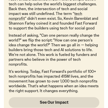
tech can help solve the world’s biggest challenges.
Back then, the intersection of tech and social
impact was still undefined. The term “
tech
nonprofit
” didn’t even exist. So, Kevin Barenblat and
Shannon Farley coined it and founded Fast Forward
to support the builders using tech for social good
Instead of asking, "Can one person really change the
world?" we flip the script: "How can one person’s
idea change the world?" Then we go all in — helping
builders bring those tech and AI solutions to life.
We’re not alone. This work is fueled by funders and
partners who believe in the power of tech
nonprofits.
It’s working. Today, Fast Forward’s portfolio of 100+
tech nonprofits has impacted 415M lives, and the
movement has grown to over 1,000 tech nonprofits
worldwide. That’s what happens when an idea meets
the right support. It changes everything.
See Our Impact