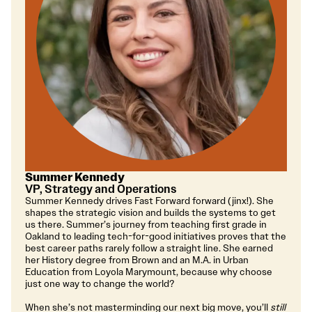
Summer Kennedy
VP, Strategy and Operations
Summer Kennedy drives Fast Forward forward (jinx!). She
shapes the strategic vision and builds the systems to get
us there. Summer’s journey from teaching first grade in
Oakland to leading tech-for-good initiatives proves that the
best career paths rarely follow a straight line. She earned
her History degree from Brown and an M.A. in Urban
Education from Loyola Marymount, because why choose
just one way to change the world?
When she’s not masterminding our next big move, you’ll
still