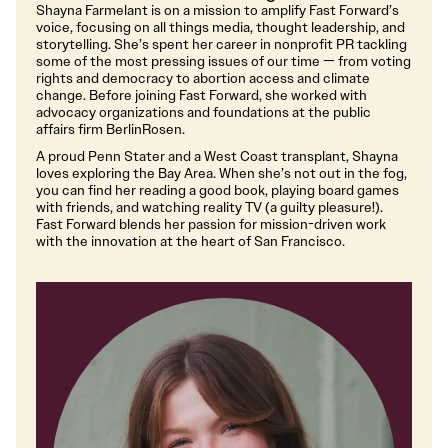
Shayna Farmelant is on a mission to amplify Fast Forward’s
voice, focusing on all things media, thought leadership, and
storytelling. She’s spent her career in nonprofit PR tackling
some of the most pressing issues of our time — from voting
rights and democracy to abortion access and climate
change. Before joining Fast Forward, she worked with
advocacy organizations and foundations at the public
affairs firm BerlinRosen.
A proud Penn Stater and a West Coast transplant, Shayna
loves exploring the Bay Area. When she’s not out in the fog,
you can find her reading a good book, playing board games
with friends, and watching reality TV (a guilty pleasure!).
Fast Forward blends her passion for mission-driven work
with the innovation at the heart of San Francisco.