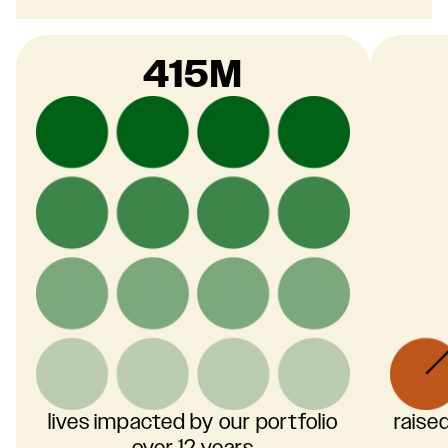
415M
lives impacted by our portfolio
raise