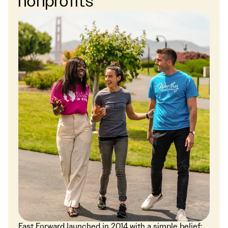
nonprofits
Fast Forward launched in 2014 with a simple belief: