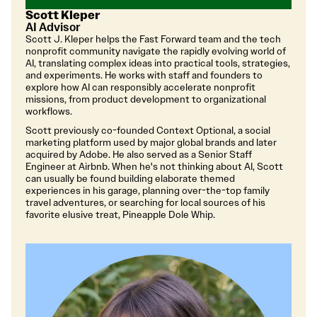
Scott Kleper
AI Advisor
Scott J. Kleper helps the Fast Forward team and the tech
nonprofit community navigate the rapidly evolving world of
AI, translating complex ideas into practical tools, strategies,
and experiments. He works with staff and founders to
explore how AI can responsibly accelerate nonprofit
missions, from product development to organizational
workflows.
Scott previously co-founded Context Optional, a social
marketing platform used by major global brands and later
acquired by Adobe. He also served as a Senior Staff
Engineer at Airbnb. When he's not thinking about AI, Scott
can usually be found building elaborate themed
experiences in his garage, planning over-the-top family
travel adventures, or searching for local sources of his
favorite elusive treat, Pineapple Dole Whip.