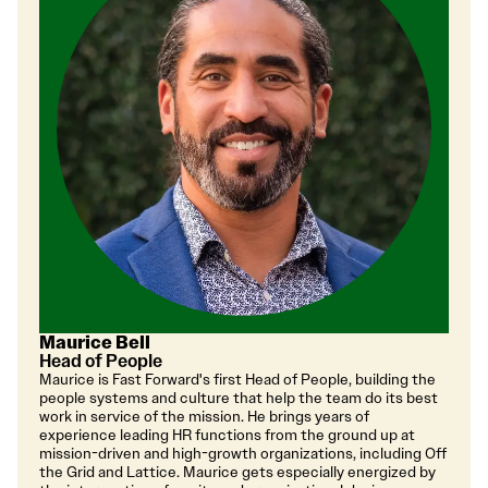
Maurice Bell
Head of People
Maurice is Fast Forward's first Head of People, building the
people systems and culture that help the team do its best
work in service of the mission. He brings years of
experience leading HR functions from the ground up at
mission-driven and high-growth organizations, including Off
the Grid and Lattice. Maurice gets especially energized by