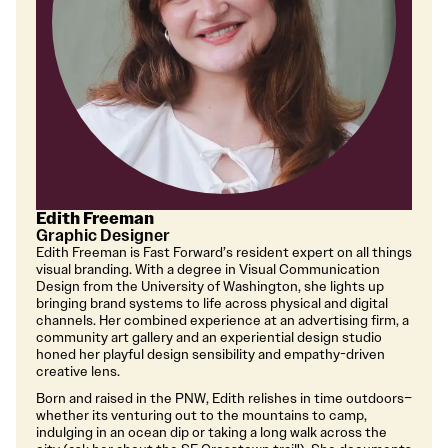
Edith Freeman
Graphic Designer
Edith Freeman is Fast Forward’s resident expert on all things
visual branding. With a degree in Visual Communication
Design from the University of Washington, she lights up
bringing brand systems to life across physical and digital
channels. Her combined experience at an advertising firm, a
community art gallery and an experiential design studio
honed her playful design sensibility and empathy-driven
creative lens.
Born and raised in the PNW, Edith relishes in time outdoors–
whether its venturing out to the mountains to camp,
indulging in an ocean dip or taking a long walk across the