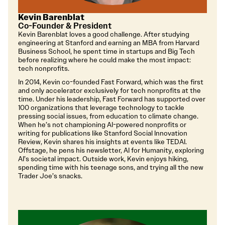
Kevin Barenblat
Co-Founder & President
Kevin Barenblat loves a good challenge. After studying
engineering at Stanford and earning an MBA from Harvard
Business School, he spent time in startups and Big Tech
before realizing where he could make the most impact:
tech nonprofits.
In 2014, Kevin co-founded Fast Forward, which was the first
and only accelerator exclusively for tech nonprofits at the
time. Under his leadership, Fast Forward has supported over
100 organizations that leverage technology to tackle
pressing social issues, from education to climate change.
When he’s not championing AI-powered nonprofits or
writing for publications like Stanford Social Innovation
Review, Kevin shares his insights at events like TEDAI.
Offstage, he pens his newsletter, AI for Humanity, exploring
AI’s societal impact. Outside work, Kevin enjoys hiking,
spending time with his teenage sons, and trying all the new
Trader Joe’s snacks.