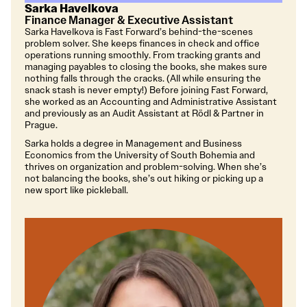
Sarka Havelkova
Finance Manager & Executive Assistant
Sarka Havelkova is Fast Forward’s behind-the-scenes
problem solver. She keeps finances in check and office
operations running smoothly. From tracking grants and
managing payables to closing the books, she makes sure
nothing falls through the cracks. (All while ensuring the
snack stash is never empty!) Before joining Fast Forward,
she worked as an Accounting and Administrative Assistant
and previously as an Audit Assistant at Rödl & Partner in
Prague.
Sarka holds a degree in Management and Business
Economics from the University of South Bohemia and
thrives on organization and problem-solving. When she’s
not balancing the books, she’s out hiking or picking up a
new sport like pickleball.