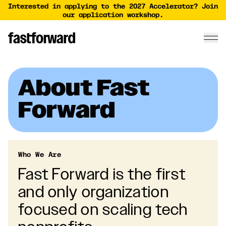
Interested in applying to the 2027 Accelerator? Join
our application workshop.
About Fast
Forward
Who We Are
Fast Forward is the first
and only organization
focused on scaling tech