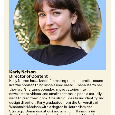
Karly Nelson
Director of Content
Karly Nelson has a knack for making tech nonprofits sound
like the coolest thing since sliced bread — because to her,
they are. She turns complex impact stories into
newsletters, videos, and emails that make people actually
want to read their inbox. She also guides brand identity and
design direction. Karly graduated from the University of
Wisconsin-Madison with a degree in Journalism and
Strategic Communication (and a minor in Italian -
che