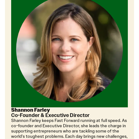
Shannon Farley
Co-Founder & Executive Director
Shannon Farley keeps Fast Forward running at full speed. As
co-founder and Executive Director, she leads the charge in
supporting entrepreneurs who are tackling some of the
world’s toughest problems. Each day brings new challenges,