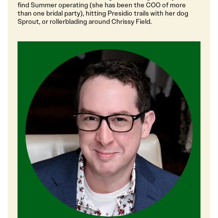
find Summer operating (she has been the COO of more
than one bridal party), hitting Presidio trails with her dog
Sprout, or rollerblading around Chrissy Field.