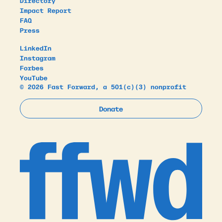
Directory
Impact Report
FAQ
Press
LinkedIn
Instagram
Forbes
YouTube
© 2026 Fast Forward, a 501(c)(3) nonprofit
Donate