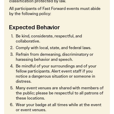
classification protected by law.
All participants of Fast Forward events must abide
by the following policy:
Expected Behavior
Be kind, considerate, respectful, and
collaborative.
Comply with local, state, and federal laws.
Refrain from demeaning, discriminatory or
harassing behavior and speech.
Be mindful of your surroundings and of your
fellow participants. Alert event staff if you
notice a dangerous situation or someone in
distress.
Many event venues are shared with members of
the public; please be respectful to all patrons of
these locations.
Wear your badge at all times while at the event
or event venues.