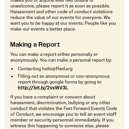
makes you or anyone else feel unsafe or
unwelcome, please report it as soon as possible.
Harassment and other code of conduct violations
reduce the value of our events for everyone. We
want you to be happy at our events. People like you
make our events a better place.
Making a Report
You can make a report either personally or
anonymously. You can make a personal report by:
Contacting hello@ffwd.org
Filling out an anonymous or non-anonymous
report through google forms by going to
http://bit.ly/2vxWV3L
If you have a complaint or concern about
harassment, discrimination, bullying or any other
conduct that violates the Fast Forward Events Code
of Conduct, we encourage you to tell an event staff
member or security personnel immediately. If you
witness this happening to someone else, please