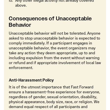
Any other illegal activity not already covered
above.
Consequences of Unacceptable
Behavior
Unacceptable behavior will not be tolerated. Anyone
asked to stop unacceptable behavior is expected to
comply immediately. If a participant engages in
unacceptable behavior, the event organizers may
take any action they deem appropriate, up to and
including expulsion from the event without warning
or refund and if appropriate involvement of local law
enforcement.
Anti-Harassment Policy
It is of the utmost importance that Fast Forward
ensure a harassment-free experience for everyone,
regardless of gender, sexual orientation, disability,
physical appearance, body size, race, or religion. We
demand equal respect of all participants and