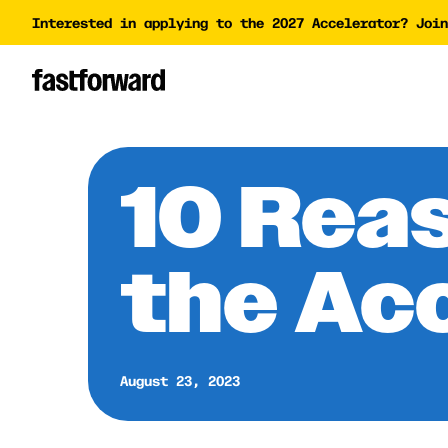
Interested in applying to the 2027 Accelerator? Join
Impact Report
Accelera
Academy
AI Polic
AI Grant
10 Rea
Funding 
the Ac
August 23, 2023