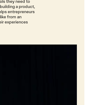
ols they need to
building a product,
elps entrepreneurs
like from an
eir experiences