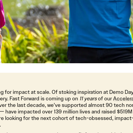
g for impact at scale. Of stoking inspiration at Demo Day
very. Fast Forward is coming up on
11 years
of our
Acceler
 Over the last decade, we’ve supported almost 90 tech no
— have impacted over 139 million lives and raised $519M 
re looking for the next cohort of tech-obsessed, impact
.