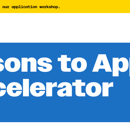
 our application workshop.
tor
AI Proposal Assessment 
Tech Nonprofit Director
y Builder
AI Policy Builder
 Writing Coach
sons to Ap
Forward Newsletter
celerator