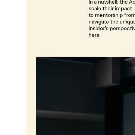
In a nutshell: the 
scale their impact.
to mentorship from
navigate the unique
insider’s perspect
here
!