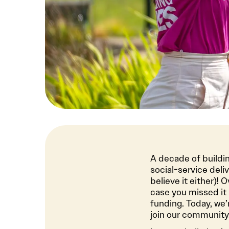
A decade of buildin
social-service deli
believe it either)!
case you missed it 
funding. Today, we’
join our community