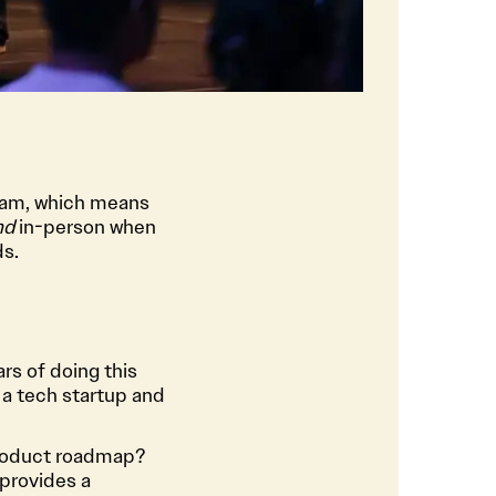
gram, which means
nd
in-person when
ds.
rs of doing this
 a tech startup and
roduct roadmap?
provides a