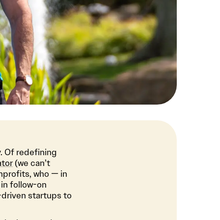
. Of redefining
ator
(we can’t
nprofits, who — in
in follow-on
-driven startups to