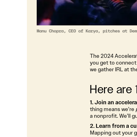
Manu Chopra, CEO of Karya, pitches at Dem
The 2024 Accelerato
you get to connect 
we gather IRL at th
Here are
1. Join an acceler
thing means we’re
a nonprofit. We’ll 
2. Learn from a cu
Mapping out your g