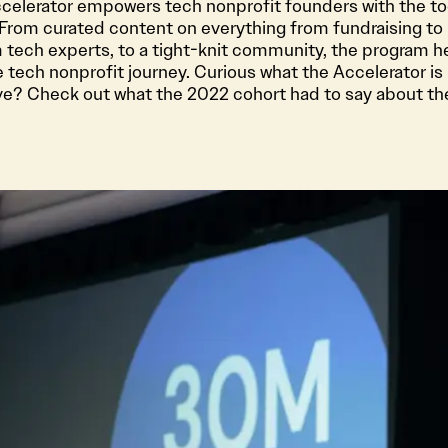
Accelerator empowers tech nonprofit founders with the to
 From curated content on everything from fundraising to 
 tech experts, to a tight-knit community, the program h
 tech nonprofit journey. Curious what the Accelerator is 
ive? Check out what the 2022 cohort had to say about th