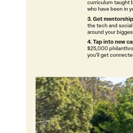
curriculum taught 
who have been in y
3. Get mentorship,
the tech and social
around your biggest
4. Tap into new ca
$25,000 philanthrop
you’ll get connecte