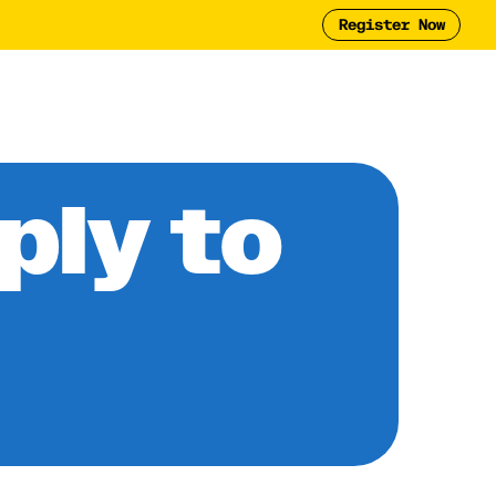
Register Now
Tool
2025 Report
y
ply to