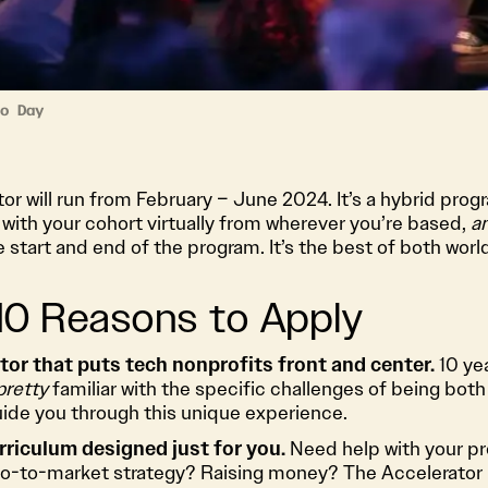
o Day
r will run from February – June 2024. It’s a hybrid pro
with your cohort virtually from wherever you’re based,
a
e start and end of the program. It’s the best of both worl
 10 Reasons to Apply
ator that puts tech nonprofits front and center.
10 yea
pretty
familiar with the specific challenges of being both
guide you through this unique experience.
rriculum designed just for you.
Need help with your p
o-to-market strategy? Raising money? The Accelerator 