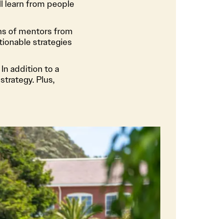
l learn from people
ns of mentors from
tionable strategies
In addition to a
strategy. Plus,