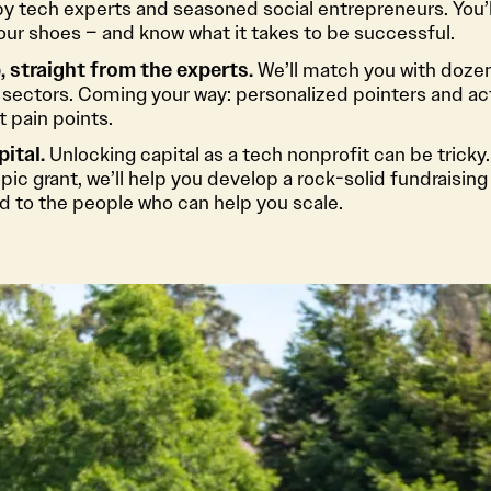
by tech experts and seasoned social entrepreneurs. You’l
our shoes – and know what it takes to be successful.
 straight from the experts.
We’ll match you with doze
 sectors. Coming your way: personalized pointers and ac
 pain points.
pital.
Unlocking capital as a tech nonprofit can be tricky. 
ic grant, we’ll help you develop a rock-solid fundraising 
d to the people who can help you scale.