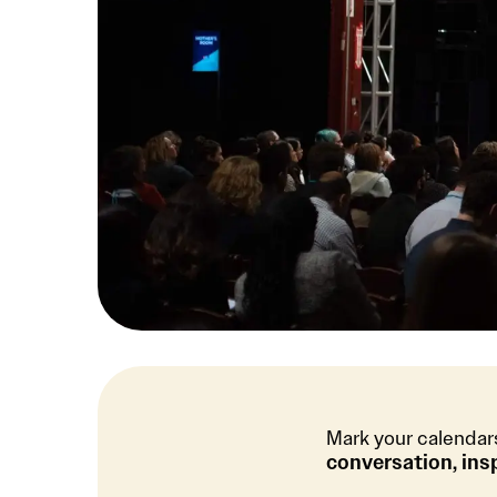
Mark your calendar
conversation, ins