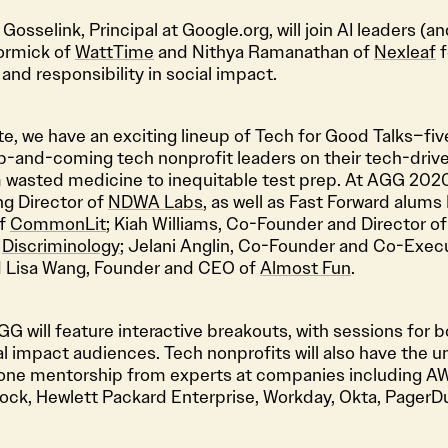
 Gosselink, Principal at Google.org, will join AI leaders (
ormick of
WattTime
and Nithya Ramanathan of
Nexleaf
f
 and responsibility in social impact.
te, we have an exciting lineup of Tech for Good Talks–fi
p-and-coming tech nonprofit leaders on their tech-drive
m wasted medicine to inequitable test prep. At AGG 2020,
ng Director of
NDWA Labs
, as well as Fast Forward alums
of
CommonLit
; Kiah Williams, Co-Founder and Director o
f
Discriminology
; Jelani Anglin, Co-Founder and Co-Execu
d Lisa Wang, Founder and CEO of
Almost Fun
.
G will feature interactive breakouts, with sessions for 
l impact audiences. Tech nonprofits will also have the 
one mentorship from experts at companies including AW
ck, Hewlett Packard Enterprise, Workday, Okta, PagerDut