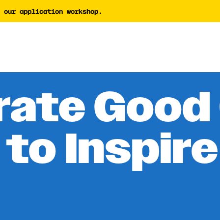
 our application workshop.
tor
AI Proposal Assessment 
Tech Nonprofit Director
y Builder
AI Policy Builder
 Writing Coach
rate Good 
Forward Newsletter
 to Inspire