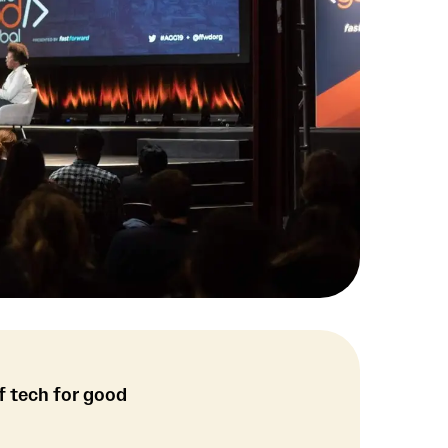
f tech for good