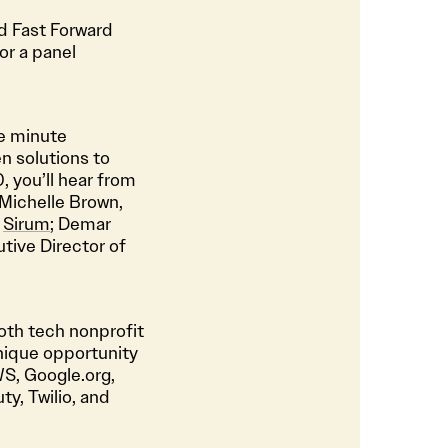
and Fast Forward
or a panel
ve minute
n solutions to
 you’ll hear from
 Michelle Brown,
f
Sirum
; Demar
tive Director of
both tech nonprofit
unique opportunity
S, Google.org,
y, Twilio, and