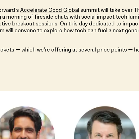
Forward’s
Accelerate Good Global
summit will take over T
g a morning of fireside chats with social impact tech lum
ctive breakout sessions. On this day dedicated to impact
 will convene to explore how tech can fuel a next genera
ickets — which we’re offering at several price points —
h