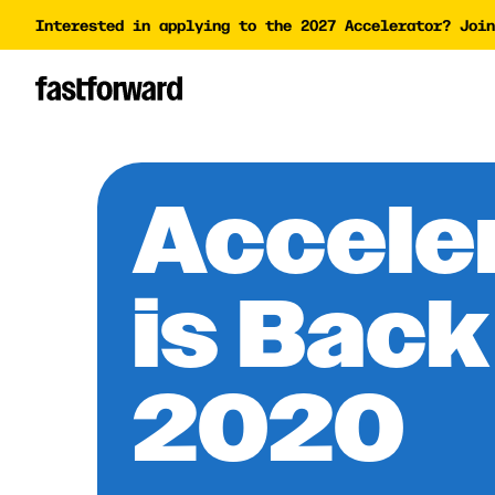
Interested in applying to the 2027 Accelerator? Join
Impact Report
Accelera
Academy
AI Polic
AI Grant
Accele
Funding 
is Back
2020