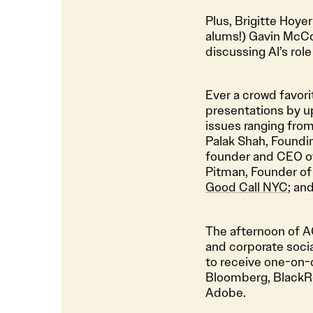
Plus, Brigitte Hoyer
alums!) Gavin McC
discussing AI’s role
Ever a crowd favori
presentations by u
issues ranging fro
Palak Shah, Foundi
founder and CEO 
Pitman, Founder o
Good Call NYC
; an
The afternoon of AG
and corporate socia
to receive one-on-
Bloomberg, BlackRo
Adobe.