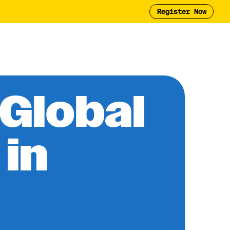
Register Now
Tool
2025 Report
y
Global
 in