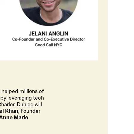
 helped millions of
 by leveraging tech
Charles Duhigg will
al Khan
, Founder
Anne Marie