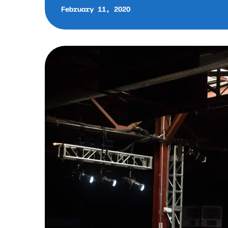
February 11, 2020