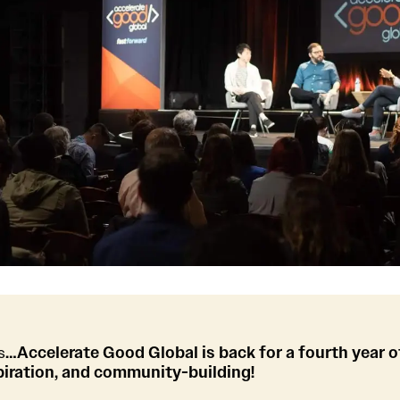
s
…Accelerate Good Global is back for a fourth year o
piration, and community-building!