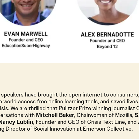
e speakers have brought the open internet to consumers,
 world access free online learning tools, and saved lives
isis. We are thrilled that Pulitzer Prize winning journalist 
versations with
Mitchell Baker
, Chairwoman of Mozilla,
S
Nancy Lublin
, Founder and CEO of Crisis Text Line, and
 Director of Social Innovation at Emerson Collective.