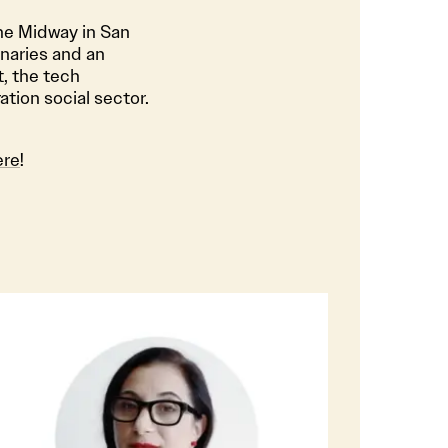
he Midway in San
inaries and an
, the tech
tion social sector.
ere
!