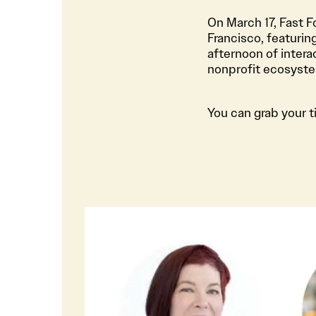
On March 17, Fast 
Francisco, featurin
afternoon of intera
nonprofit ecosystem
You can grab your t