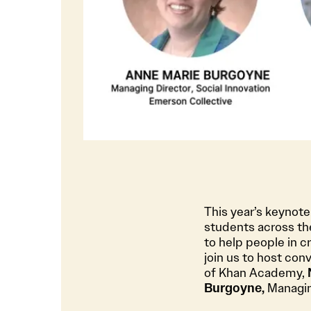
This year’s keynot
students across the
to help people in cr
join us to host con
of Khan Academy,
Burgoyne,
Managing