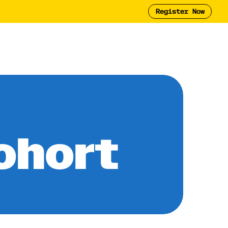
Register Now
Tool
2025 Report
y
ohort