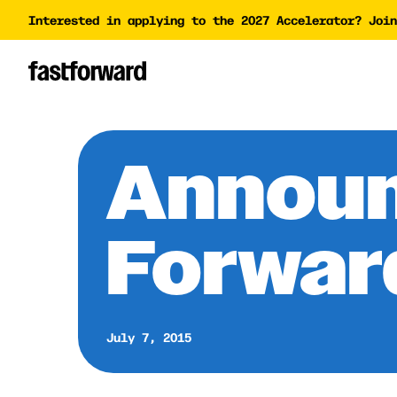
Interested in applying to the 2027 Accelerator? Join
Impact Report
Accelera
Academy
AI Polic
AI Grant
Announ
Funding 
Forwar
July 7, 2015