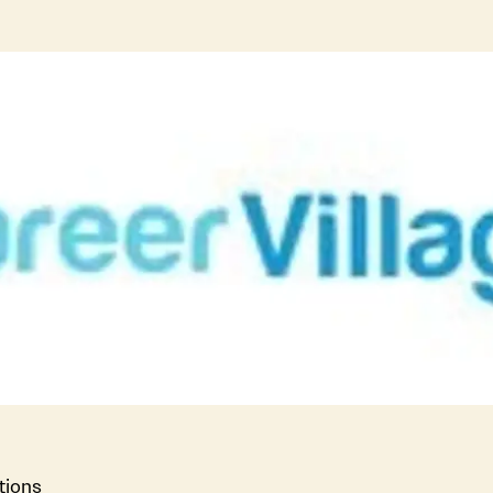
tions