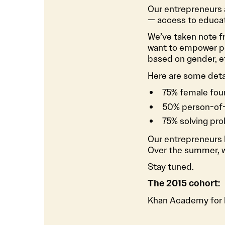
Our entrepreneurs a
— access to educat
We’ve taken note f
want to empower pe
based on gender, et
Here are some deta
75% female fou
50% person-of-
75% solving pr
Our entrepreneurs l
Over the summer, we
Stay tuned.
The 2015 cohort:
Khan Academy for l