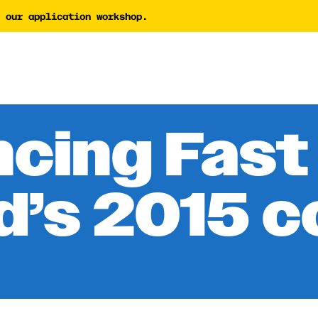
 our application workshop.
tor
AI Proposal Assessment 
Tech Nonprofit Director
y Builder
AI Policy Builder
 Writing Coach
cing Fast
Forward Newsletter
d’s 2015 c