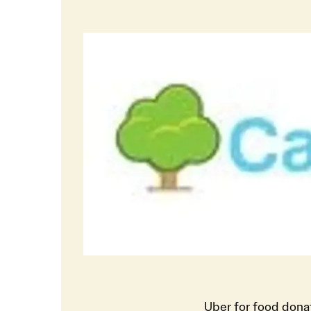
Uber for food dona