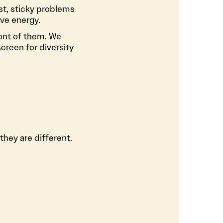
st, sticky problems
ve energy.
ont of them. We
reen for diversity
they are different.