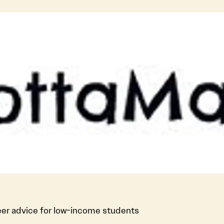
er advice for low-income students