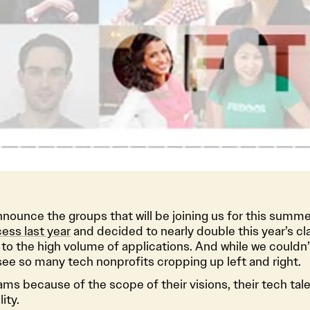
announce the groups that will be joining us for this summe
ess last year
and decided to nearly double this year’s cl
 to the high volume of applications. And while we couldn
see so many tech nonprofits cropping up left and right.
s because of the scope of their visions, their tech talen
ity.