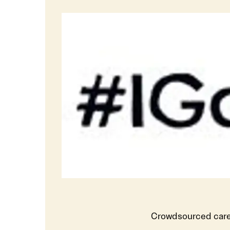
Crowdsourced care