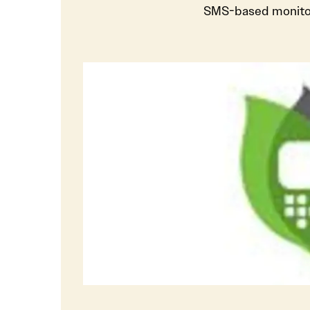
SMS-based monitor