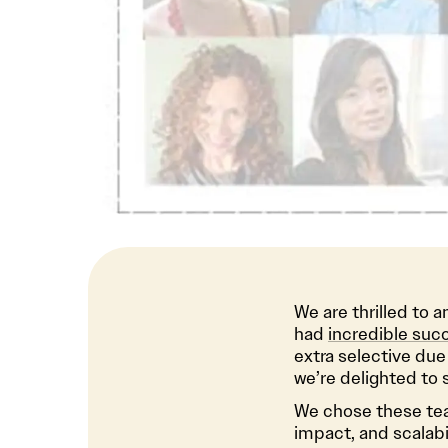
We are thrilled to 
had
incredible succ
extra selective due
we’re delighted to 
We chose these team
impact, and scalabil