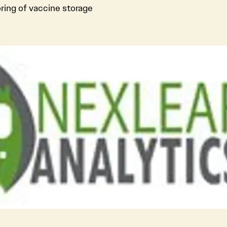
ing of vaccine storage