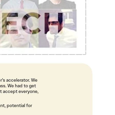
r’s accelerator. We
ass. We had to get
’t accept everyone,
t, potential for