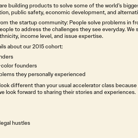
re building products to solve some of the world’s bigge
ion, public safety, economic development, and alternati
rom the startup community: People solve problems in fr
ople to address the challenges they see everyday. We sc
hnicity, income level, and issue expertise.
ils about our 2015 cohort:
nders
color founders
oblems they personally experienced
ook different than your usual accelerator class because 
 look forward to sharing their stories and experiences.
egal hustles