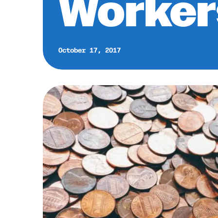
Worker
October 17, 2017