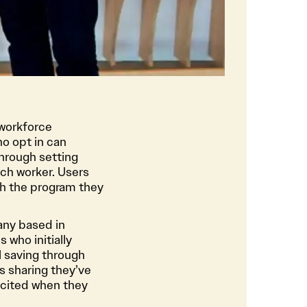
 workforce
o opt in can
hrough setting
ch worker. Users
th the program they
any based in
 who initially
ll saving through
s sharing they’ve
xcited when they