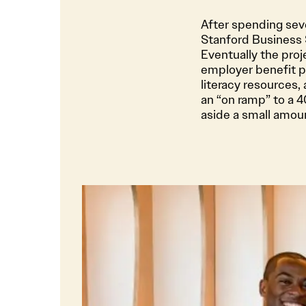
After spending sev
Stanford Business S
Eventually the pro
employer benefit pl
literacy resources,
an “on ramp” to a 
aside a small amou