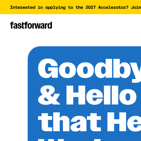
Interested in applying to the 2027 Accelerator? Join
Impact Report
Accelera
Academy
AI Polic
AI Grant
Goodby
Funding 
& Hello
that H