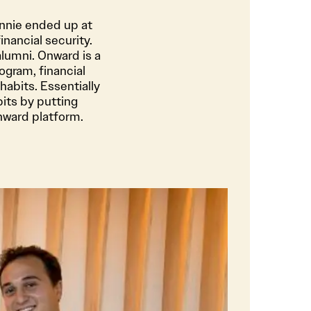
nnie ended up at
nancial security.
alumni. Onward is a
ogram, financial
habits. Essentially
its by putting
nward platform.