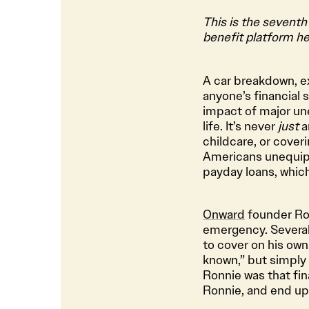
This is the seventh
benefit platform he
A car breakdown, ex
anyone’s financial s
impact of major u
life. It’s never
just
a
childcare, or coveri
Americans unequipp
payday loans, whic
Onward
founder Ron
emergency. Several 
to cover on his own
known,” but simply 
Ronnie was that fina
Ronnie, and end up 