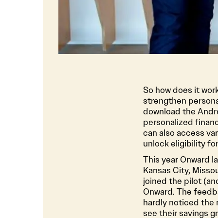
So how does it wo
strengthen persona
download the Andro
personalized finan
can also access var
unlock eligibility 
This year Onward la
Kansas City, Missou
joined the pilot (a
Onward. The feedbac
hardly noticed the
see their savings g