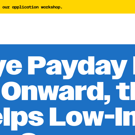
 our application workshop.
tor
AI Proposal Assessment 
Tech Nonprofit Director
y Builder
AI Policy Builder
 Writing Coach
e Payday
Forward Newsletter
 Onward, 
elps Low-