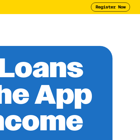
Register Now
Tool
2025 Report
y
 Loans
the App
Income