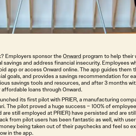
rk? Employers sponsor the
Onward
program to help their
l savings and address financial insecurity. Employees wh
id app or access Onward online. The app guides them t
cial goals, and provides a savings recommendation for ea
ious savings tools and resources, and after 3 months wi
for affordable loans through Onward.
unched its first pilot with PRIER, a manufacturing comp
ri. The pilot proved a huge success – 100% of employees
nd are still employed at PRIER) have persisted and are sti
k from pilot users has been fantastic as well, with user
 money being taken out of their paychecks and feel so e
row in the app.