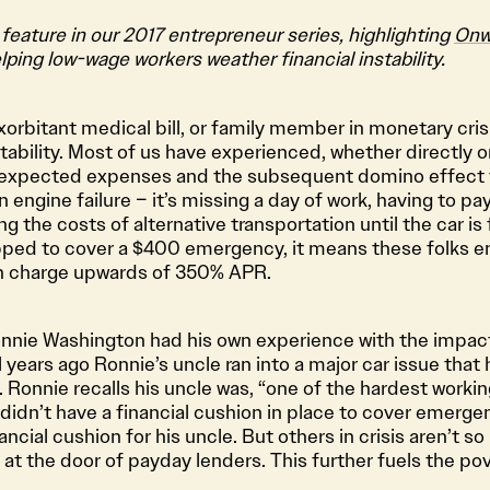
 feature in our 2017 entrepreneur series, highlighting
Onw
lping low-wage workers weather financial instability.
orbitant medical bill, or family member in monetary cris
tability. Most of us have experienced, whether directly or
nexpected expenses and the subsequent domino effect 
n engine failure – it’s missing a day of work, having to pay
ng the costs of alternative transportation until the car is
ed to cover a $400 emergency, it means these folks en
h charge upwards of 350% APR.
nie Washington had his own experience with the impact 
years ago Ronnie’s uncle ran into a major car issue that 
. Ronnie recalls his uncle was, “one of the hardest worki
didn’t have a financial cushion in place to cover emerg
ncial cushion for his uncle. But others in crisis aren’t so
at the door of payday lenders. This further fuels the pov