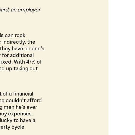
ard
, an employer
is can rock
 indirectly, the
they have on one’s
 for additional
 fixed. With 47% of
d up taking out
of a financial
he couldn’t afford
ng men he’s ever
ency expenses.
 lucky to have a
erty cycle.