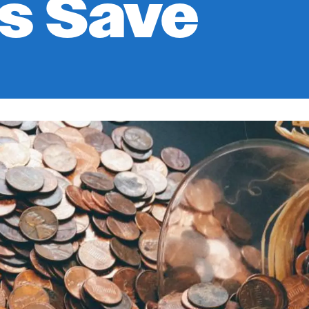
s Save