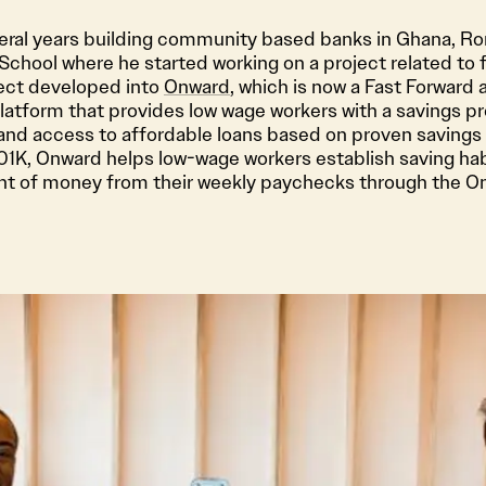
eral years building community based banks in Ghana, Ro
chool where he started working on a project related to fi
ject developed into
Onward
, which is now a Fast Forward 
atform that provides low wage workers with a savings pr
 and access to affordable loans based on proven savings 
401K, Onward helps low-wage workers establish saving hab
nt of money from their weekly paychecks through the O