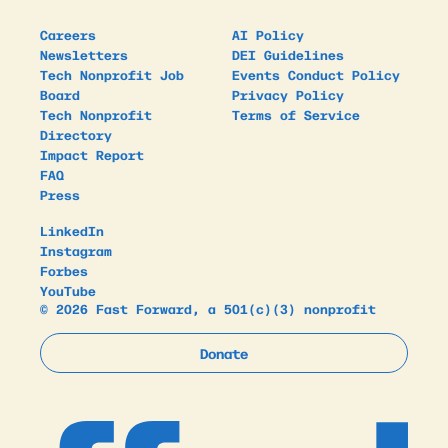
Careers
AI Policy
Newsletters
DEI Guidelines
Tech Nonprofit Job
Events Conduct Policy
Board
Privacy Policy
Tech Nonprofit
Terms of Service
Directory
Impact Report
FAQ
Press
LinkedIn
Instagram
Forbes
YouTube
© 2026 Fast Forward, a 501(c)(3) nonprofit
Donate