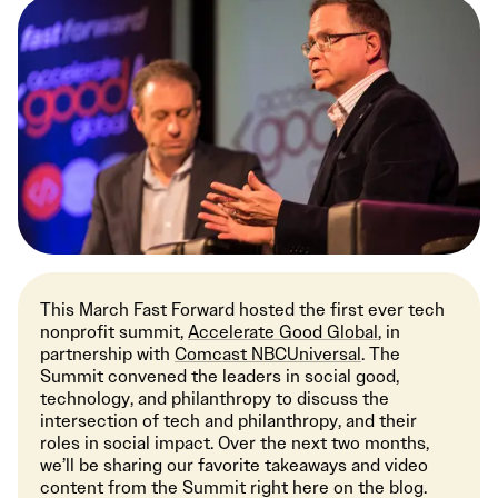
This March Fast Forward hosted the first ever tech
nonprofit summit,
Accelerate Good Global
, in
partnership with
Comcast NBCUniversal
. The
Summit convened the leaders in social good,
technology, and philanthropy to discuss the
intersection of tech and philanthropy, and their
roles in social impact. Over the next two months,
we’ll be sharing our favorite takeaways and video
content from the Summit right here on the blog.