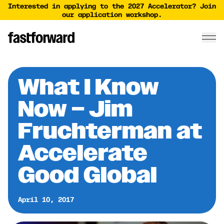
Interested in applying to the 2027 Accelerator? Join
our application workshop.
What I Know
Now – Jim
Fruchterman at
Accelerate
Good Global
April 10, 2017