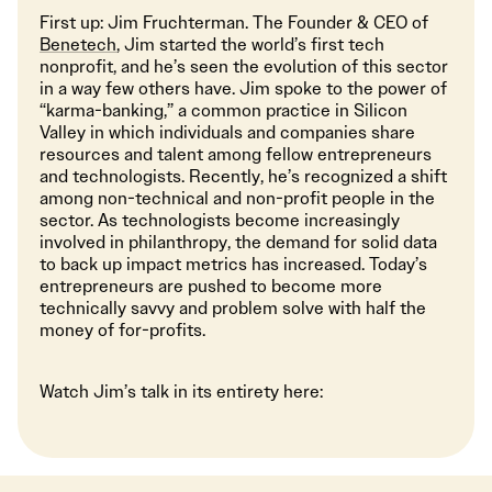
First up: Jim Fruchterman. The Founder & CEO of
Benetech
, Jim started the world’s first tech
nonprofit, and he’s seen the evolution of this sector
in a way few others have. Jim spoke to the power of
“karma-banking,” a common practice in Silicon
Valley in which individuals and companies share
resources and talent among fellow entrepreneurs
and technologists. Recently, he’s recognized a shift
among non-technical and non-profit people in the
sector. As technologists become increasingly
involved in philanthropy, the demand for solid data
to back up impact metrics has increased. Today’s
entrepreneurs are pushed to become more
technically savvy and problem solve with half the
money of for-profits.
Watch Jim’s talk in its entirety here: