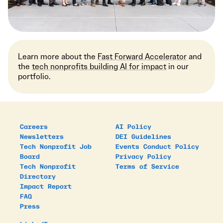
Learn more about the
Fast Forward Accelerator
and
the
tech nonprofits building AI for impact
in our
portfolio.
Careers
AI Policy
Newsletters
DEI Guidelines
Tech Nonprofit Job
Events Conduct Policy
Board
Privacy Policy
Tech Nonprofit
Terms of Service
Directory
Impact Report
FAQ
Press