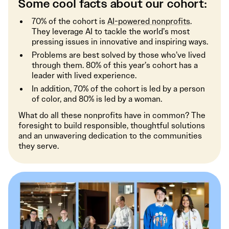
Some cool facts about our cohort:
70% of the cohort is
AI-powered nonprofits
.
They leverage AI to tackle the world’s most
pressing issues in innovative and inspiring ways.
Problems are best solved by those who’ve lived
through them. 80% of this year’s cohort has a
leader with lived experience.
In addition, 70% of the cohort is led by a person
of color, and 80% is led by a woman.
What do all these nonprofits have in common? The
foresight to build responsible, thoughtful solutions
and an unwavering dedication to the communities
they serve.