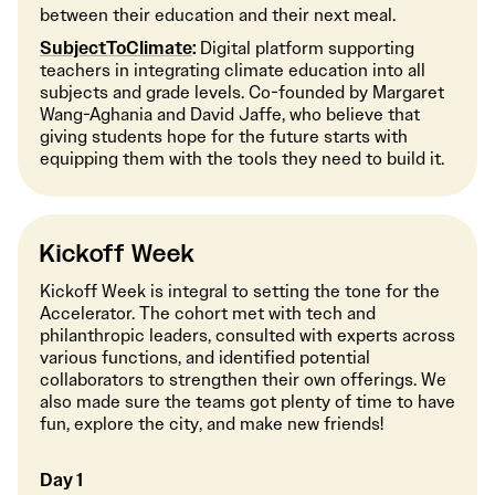
between their education and their next meal.
SubjectToClimate
:
Digital platform supporting
teachers in integrating climate education into all
subjects and grade levels. Co-founded by Margaret
Wang-Aghania and David Jaffe, who believe that
giving students hope for the future starts with
equipping them with the tools they need to build it.
Kickoff Week
Kickoff Week is integral to setting the tone for the
Accelerator. The cohort met with tech and
philanthropic leaders, consulted with experts across
various functions, and identified potential
collaborators to strengthen their own offerings. We
also made sure the teams got plenty of time to have
fun, explore the city, and make new friends!
Day 1