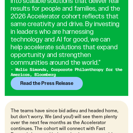
into scalable solutions that deliver real
results for people and families, and the
2026 Accelerator cohort reflects that
same creativity and drive. By investing
in leaders who are harnessing
technology and AI for good, we can
help accelerate solutions that expand
opportunity and strengthen
communities around the world.”
- Malia Simonds, Corporate Philanthropy for the 
Americas, Bloomberg
Read the Press Release
The teams have since bid adieu and headed home,
but don’t worry. We (and you!) will see them plenty
over the next few months as the Accelerator
continues. The cohort will connect with Fast