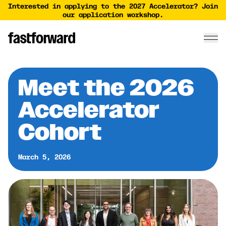
Interested in applying to the 2027 Accelerator? Join
our application workshop.
Meet the 2026
Accelerator
Cohort
March 5, 2026