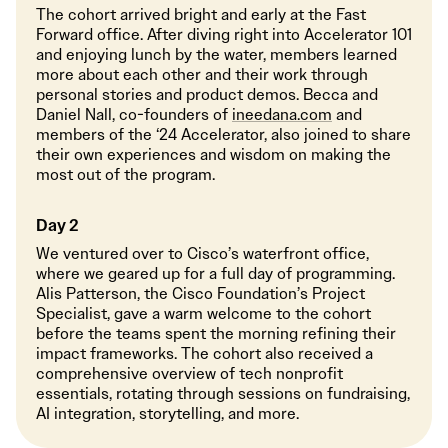
The cohort arrived bright and early at the Fast
Forward office. After diving right into Accelerator 101
and enjoying lunch by the water, members learned
more about each other and their work through
personal stories and product demos. Becca and
Daniel Nall, co-founders of
ineedana.com
and
members of the ‘24 Accelerator, also joined to share
their own experiences and wisdom on making the
most out of the program.
Day 2
We ventured over to Cisco’s waterfront office,
where we geared up for a full day of programming.
Alis Patterson, the Cisco Foundation’s Project
Specialist, gave a warm welcome to the cohort
before the teams spent the morning refining their
impact frameworks. The cohort also received a
comprehensive overview of tech nonprofit
essentials, rotating through sessions on fundraising,
AI integration, storytelling, and more.