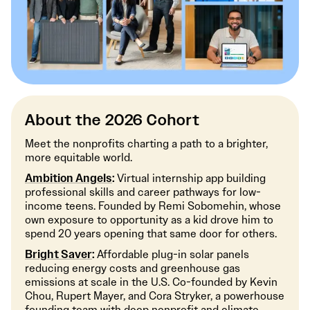
About the 2026 Cohort
Meet the nonprofits charting a path to a brighter,
more equitable world.
Ambition Angels
:
Virtual internship app building
professional skills and career pathways for low-
income teens. Founded by Remi Sobomehin, whose
own exposure to opportunity as a kid drove him to
spend 20 years opening that same door for others.
Bright Saver
:
Affordable plug-in solar panels
reducing energy costs and greenhouse gas
emissions at scale in the U.S. Co-founded by Kevin
Chou, Rupert Mayer, and Cora Stryker, a powerhouse
founding team with deep nonprofit and climate