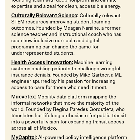
expertise and a zeal for clean, accessible energy.
Culturally Relevant Science
:
Culturally relevant
STEM resources improving student learning
outcomes. Founded by Meagan Naraine, a former
science teacher and instructional coach who has
seen how inclusive curricula and digital
programming can change the game for
underrepresented students.
Health Access Innovation:
Machine learning
systems enabling patients to challenge wrongful
insurance denials. Founded by Mike Gartner, a ML
engineer spurred by his passion for increasing
access to care for those who need it most.
Muevetex
:
Mobility data platform mapping the
informal networks that move the majority of the
world. Founded by Regina Paredes Gorostieta, who
translates her lifelong enthusiasm for public transit
into a powerful vision for expanding transit access
across all of Mexico.
MyCapitol
:
AI-powered policy intelligence platform