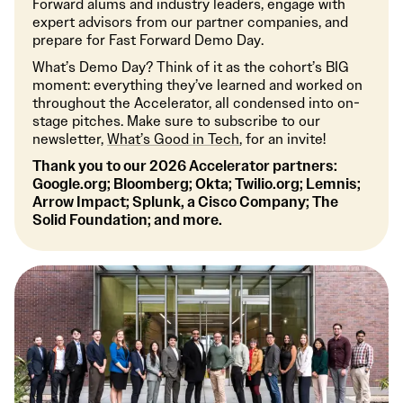
Forward alums and industry leaders, engage with
expert advisors from our partner companies, and
prepare for Fast Forward Demo Day.
What’s Demo Day? Think of it as the cohort’s BIG
moment: everything they’ve learned and worked on
throughout the Accelerator, all condensed into on-
stage pitches. Make sure to subscribe to our
newsletter,
What’s Good in Tech
, for an invite!
Thank you to our 2026 Accelerator partners:
Google.org; Bloomberg; Okta; Twilio.org; Lemnis;
Arrow Impact; Splunk, a Cisco Company; The
Solid Foundation; and more.