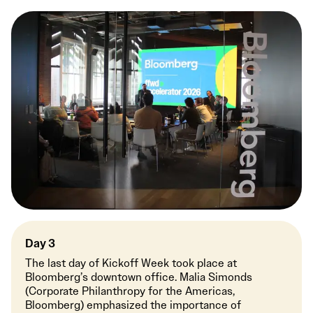
Day 3
The last day of Kickoff Week took place at
Bloomberg’s downtown office. Malia Simonds
(Corporate Philanthropy for the Americas,
Bloomberg) emphasized the importance of