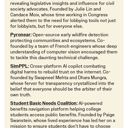
revealing legislative insights and influence for civil
society advocates. Founded by Julie Lin and
Candace Moix, whose time working in Congress
alerted them to the need for lobbying tools not just
for lobbyists, but for everyone else.
Pyronear
:
Open-source early wildfire detection
protecting communities and ecosystems. Co-
founded by a team of French engineers whose deep
understanding of computer vision encouraged them
to tackle this daunting technical challenge.
SimPPL
:
Cross-platform AI copilot combating
digital harms to rebuild trust on the internet. Co-
founded by Swapneel Mehta and Dhara Mungra,
whose fervor for transparency crystallized into the
belief that everyone should be the arbiter of their
own truth.
Student Basic Needs Coalition
:
AI-powered
benefits navigation platform helping college
students access public benefits. Founded by Paige
Swanstein, whose lived experience has led her on a
mission to ensure students don’t have to choose