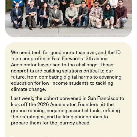
We need tech for good more than ever, and the 10
tech nonprofits in Fast Forward’s 13th annual
Accelerator have risen to the challenge. These
nonprofits are building solutions critical to our
future, from combating digital harms to advancing
education for low-income students to tackling
climate change.
Last week, the cohort convened in San Francisco to
kick off the 2026 Accelerator. Founders hit the
ground running, acquiring essential tools, refining
their strategies, and building connections to
prepare them for the journey ahead.