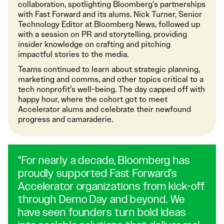
collaboration, spotlighting Bloomberg’s partnerships
with Fast Forward and its alums. Nick Turner, Senior
Technology Editor at Bloomberg News, followed up
with a session on PR and storytelling, providing
insider knowledge on crafting and pitching
impactful stories to the media.
Teams continued to learn about strategic planning,
marketing and comms, and other topics critical to a
tech nonprofit’s well-being. The day capped off with
happy hour, where the cohort got to meet
Accelerator alums and celebrate their newfound
progress and camaraderie.
“For nearly a decade, Bloomberg has
proudly supported Fast Forward’s
Accelerator organizations from kick-off
through Demo Day and beyond. We
have seen founders turn bold ideas