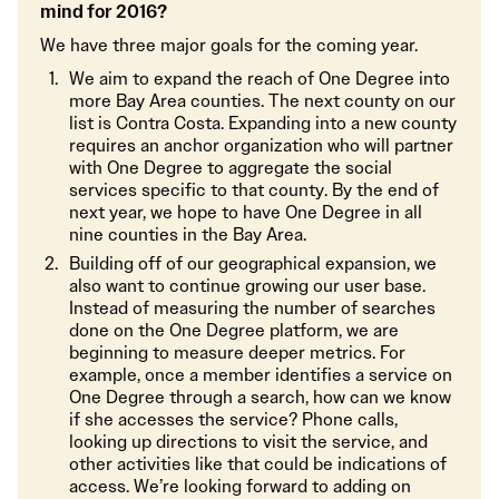
mind for 2016?
We have three major goals for the coming year.
We aim to expand the reach of One Degree into
more Bay Area counties. The next county on our
list is Contra Costa. Expanding into a new county
requires an anchor organization who will partner
with One Degree to aggregate the social
services specific to that county. By the end of
next year, we hope to have One Degree in all
nine counties in the Bay Area.
Building off of our geographical expansion, we
also want to continue growing our user base.
Instead of measuring the number of searches
done on the One Degree platform, we are
beginning to measure deeper metrics. For
example, once a member identifies a service on
One Degree through a search, how can we know
if she accesses the service? Phone calls,
looking up directions to visit the service, and
other activities like that could be indications of
access. We’re looking forward to adding on