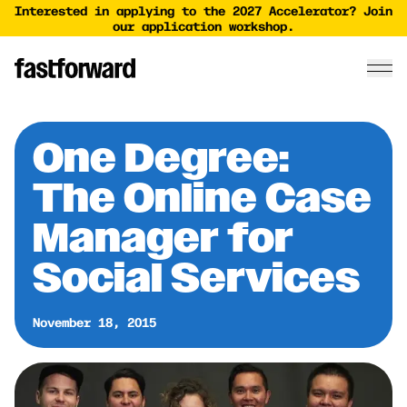
Interested in applying to the 2027 Accelerator? Join
our application workshop.
One Degree:
The Online Case
Manager for
Social Services
November 18, 2015