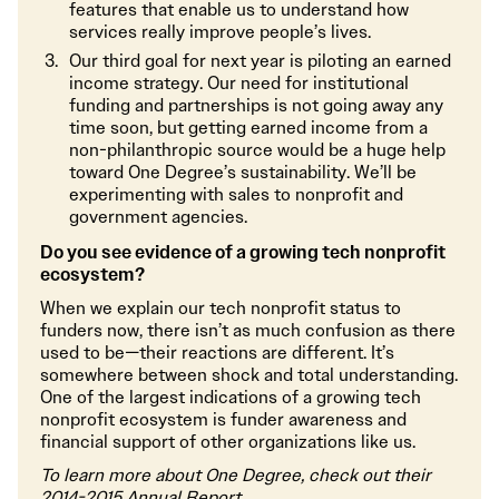
features that enable us to understand how
services really improve people’s lives.
Our third goal for next year is piloting an earned
income strategy. Our need for institutional
funding and partnerships is not going away any
time soon, but getting earned income from a
non-philanthropic source would be a huge help
toward One Degree’s sustainability. We’ll be
experimenting with sales to nonprofit and
government agencies.
Do you see evidence of a growing tech nonprofit
ecosystem?
When we explain our tech nonprofit status to
funders now, there isn’t as much confusion as there
used to be—their reactions are different. It’s
somewhere between shock and total understanding.
One of the largest indications of a growing tech
nonprofit ecosystem is funder awareness and
financial support of other organizations like us.
To learn more about One Degree, check out their
2014-2015 Annual Report
.