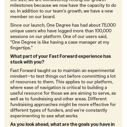
milestones because we now have the capacity to do
so. In addition to our team’s growth, we have a new
member on our board.
Since our launch, One Degree has had about 75,000
unique users who have logged more than 100,000
sessions on our platform. One of our users said,
“One Degree is like having a case manager at my
fingertips.”
What part of your Fast Forward experience has
stuck with you?
Fast Forward taught us to maintain an experimental
mindset—to test things out before committing a lot
of resources to them. This applies to our platform,
where ease of navigation is critical to building a
useful resource for those we are aiming to serve, as
well as to fundraising and other areas. Different
fundraising approaches might be more effective for
different types of funders, and we’re constantly
experimenting to see what works
As you look ahead, what are the goals you have in