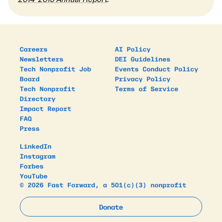
Careers
AI Policy
Newsletters
DEI Guidelines
Tech Nonprofit Job
Events Conduct Policy
Board
Privacy Policy
Tech Nonprofit
Terms of Service
Directory
Impact Report
FAQ
Press
LinkedIn
Instagram
Forbes
YouTube
© 2026 Fast Forward, a 501(c)(3) nonprofit
Donate