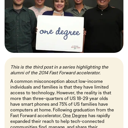
This is the third post in a series highlighting the
alumni of the 2014 Fast Forward accelerator.
A common misconception about low-income
individuals and families is that they have limited
access to technology. However, the reality is that
more than three-quarters of US 18-29 year olds
have smart phones and 75% of US families have
computers at home. Following graduation from the
Fast Forward accelerator,
One Degree
has rapidly
expanded their reach to help tech-connected
communities find, manage, and share their