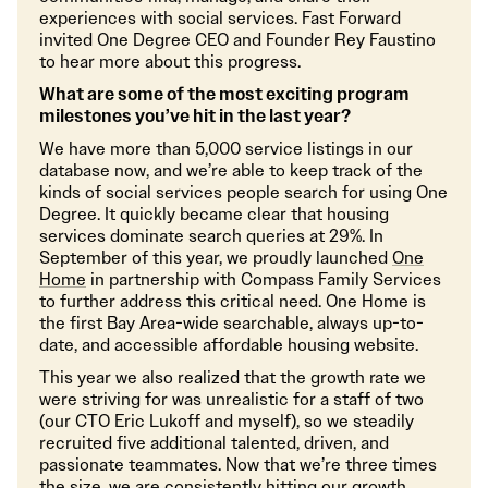
experiences with social services. Fast Forward
invited One Degree CEO and Founder Rey Faustino
to hear more about this progress.
What are some of the most exciting program
milestones you’ve hit in the last year?
We have more than 5,000 service listings in our
database now, and we’re able to keep track of the
kinds of social services people search for using One
Degree. It quickly became clear that housing
services dominate search queries at 29%. In
September of this year, we proudly launched
One
Home
in partnership with Compass Family Services
to further address this critical need. One Home is
the first Bay Area-wide searchable, always up-to-
date, and accessible affordable housing website.
This year we also realized that the growth rate we
were striving for was unrealistic for a staff of two
(our CTO Eric Lukoff and myself), so we steadily
recruited five additional talented, driven, and
passionate teammates. Now that we’re three times
the size, we are consistently hitting our growth