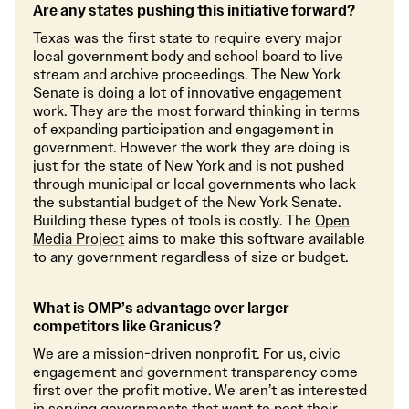
Are any states pushing this initiative forward?
Texas was the first state to require every major
local government body and school board to live
stream and archive proceedings. The New York
Senate is doing a lot of innovative engagement
work. They are the most forward thinking in terms
of expanding participation and engagement in
government. However the work they are doing is
just for the state of New York and is not pushed
through municipal or local governments who lack
the substantial budget of the New York Senate.
Building these types of tools is costly. The
Open
Media Project
aims to make this software available
to any government regardless of size or budget.
What is OMP’s advantage over larger
competitors like Granicus?
We are a mission-driven nonprofit. For us, civic
engagement and government transparency come
first over the profit motive. We aren’t as interested
in serving governments that want to post their