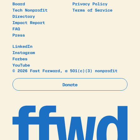
Board
Privacy Policy
Tech Nonprofit
Terms of Service
Directory
Impact Report
FAQ
Press
LinkedIn
Instagram
Forbes
YouTube
© 2026 Fast Forward, a 501(c)(3) nonprofit
Donate