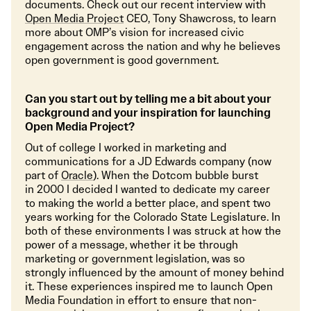
documents. Check out our recent interview with
Open Media Project
CEO, Tony Shawcross, to learn
more about OMP’s vision for increased civic
engagement across the nation and why he believes
open government is good government.
Can you start out by telling me a bit about your
background and your inspiration for launching
Open Media Project?
Out of college I worked in marketing and
communications for a JD Edwards company (now
part of
Oracle
). When the Dotcom bubble burst
in 2000 I decided I wanted to dedicate my career
to making the world a better place, and spent two
years working for the Colorado State Legislature. In
both of these environments I was struck at how the
power of a message, whether it be through
marketing or government legislation, was so
strongly influenced by the amount of money behind
it. These experiences inspired me to launch Open
Media Foundation in effort to ensure that non-