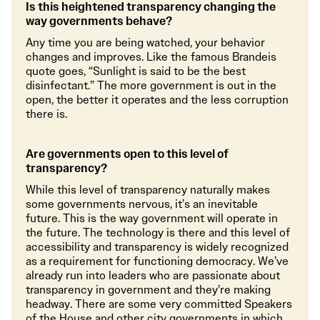
Is this heightened transparency changing the
way governments behave?
Any time you are being watched, your behavior
changes and improves. Like the famous Brandeis
quote goes, “Sunlight is said to be the best
disinfectant.” The more government is out in the
open, the better it operates and the less corruption
there is.
Are governments open to this level of
transparency?
While this level of transparency naturally makes
some governments nervous, it’s an inevitable
future. This is the way government will operate in
the future. The technology is there and this level of
accessibility and transparency is widely recognized
as a requirement for functioning democracy. We’ve
already run into leaders who are passionate about
transparency in government and they’re making
headway. There are some very committed Speakers
of the House and other city governments in which