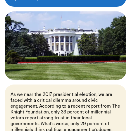
As we near the 2017 presidential election, we are
faced with a critical dilemma around civic
engagement. According to a recent report from
The
Knight Foundation
, only 33 percent of millennial
voters report strong trust in their local
governments. What’s worse, only 29 percent of
millennials think political engagement produces