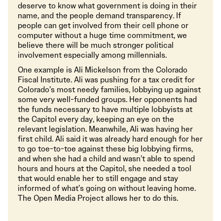
deserve to know what government is doing in their
name, and the people demand transparency. If
people can get involved from their cell phone or
computer without a huge time commitment, we
believe there will be much stronger political
involvement especially among millennials.
One example is Ali Mickelson from the Colorado
Fiscal Institute. Ali was pushing for a tax credit for
Colorado’s most needy families, lobbying up against
some very well-funded groups. Her opponents had
the funds necessary to have multiple lobbyists at
the Capitol every day, keeping an eye on the
relevant legislation. Meanwhile, Ali was having her
first child. Ali said it was already hard enough for her
to go toe-to-toe against these big lobbying firms,
and when she had a child and wasn’t able to spend
hours and hours at the Capitol, she needed a tool
that would enable her to still engage and stay
informed of what’s going on without leaving home.
The Open Media Project allows her to do this.