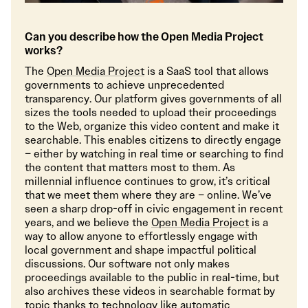
Can you describe how the Open Media Project
works?
The
Open Media Project
is a SaaS tool that allows
governments to achieve unprecedented
transparency. Our platform gives governments of all
sizes the tools needed to upload their proceedings
to the Web, organize this video content and make it
searchable. This enables citizens to directly engage
– either by watching in real time or searching to find
the content that matters most to them. As
millennial influence continues to grow, it’s critical
that we meet them where they are – online. We’ve
seen a sharp drop-off in civic engagement in recent
years, and we believe the
Open Media Project
is a
way to allow anyone to effortlessly engage with
local government and shape impactful political
discussions. Our software not only makes
proceedings available to the public in real-time, but
also archives these videos in searchable format by
topic thanks to technology like automatic