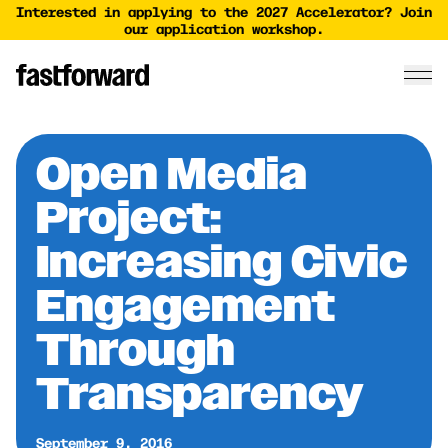
Interested in applying to the 2027 Accelerator? Join
our application workshop.
Open Media
Project:
Increasing Civic
Engagement
Through
Transparency
September 9, 2016