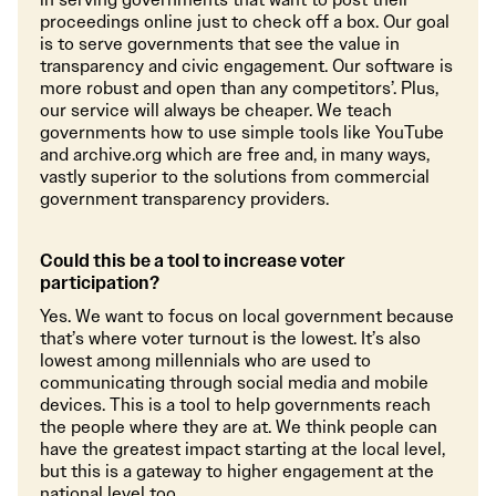
proceedings online just to check off a box. Our goal
is to serve governments that see the value in
transparency and civic engagement. Our software is
more robust and open than any competitors’. Plus,
our service will always be cheaper. We teach
governments how to use simple tools like YouTube
and archive.org which are free and, in many ways,
vastly superior to the solutions from commercial
government transparency providers.
Could this be a tool to increase voter
participation?
Yes. We want to focus on local government because
that’s where voter turnout is the lowest. It’s also
lowest among millennials who are used to
communicating through social media and mobile
devices. This is a tool to help governments reach
the people where they are at. We think people can
have the greatest impact starting at the local level,
but this is a gateway to higher engagement at the
national level too.