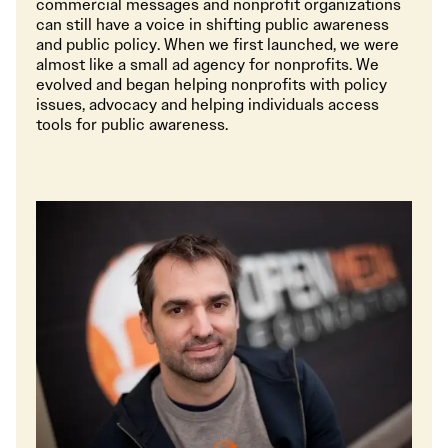
commercial messages and nonprofit organizations
can still have a voice in shifting public awareness
and public policy. When we first launched, we were
almost like a small ad agency for nonprofits. We
evolved and began helping nonprofits with policy
issues, advocacy and helping individuals access
tools for public awareness.