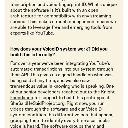
transcription and voice fingerprint ID. What’s unique
about the software is it’s built with an open
architecture for compatibility with any streaming
service. This makes it much cheaper and means we
are able to leverage free and emerging tools from
experts like YouTube.
How does your VoiceID system work? Did you
build this internally?
For over a year we’ve been integrating YouTube’s
automated transcriptions into our system through
their API. This gives us a good handle on what was
being said at any time, and we also saw
tremendous value in knowing who is speaking. One
of our senior developers reached out to the
Knight
Foundation
for support to build this prototype at
SheSaidHeSaidProject.org. Right now, you run
videos through the software and our VoiceID
system identifies the different voices that appear,
grouping them to identify every time a particular
voice is heard. The software groups them and