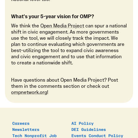
What’s your 5-year vision for OMP?
We think the
Open Media Project
can spur a national
shift in civic engagement. As more governments
use the tool, we will closely track the impact. We
plan to continue evaluating which governments are
best-utilizing the tool to expand civic awareness
and civic engagement and to use that information
to create a nationwide shift.
Have questions about Open Media Project? Post
them in the comments section or check out
ompnetwork.org
!
Careers
AI Policy
Newsletters
DEI Guidelines
Tech Nonprofit Job
Events Conduct Policy