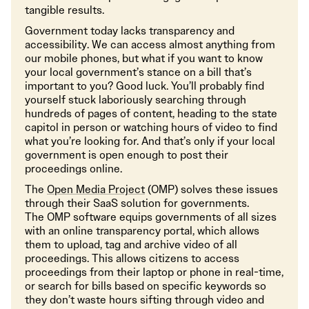
tangible results.
Government today lacks transparency and
accessibility. We can access almost anything from
our mobile phones, but what if you want to know
your local government’s stance on a bill that’s
important to you? Good luck. You’ll probably find
yourself stuck laboriously searching through
hundreds of pages of content, heading to the state
capitol in person or watching hours of video to find
what you’re looking for. And that’s only if your local
government is open enough to post their
proceedings online.
The
Open Media Project
(OMP) solves these issues
through their SaaS solution for governments.
The OMP software equips governments of all sizes
with an online transparency portal, which allows
them to upload, tag and archive video of all
proceedings. This allows citizens to access
proceedings from their laptop or phone in real-time,
or search for bills based on specific keywords so
they don’t waste hours sifting through video and