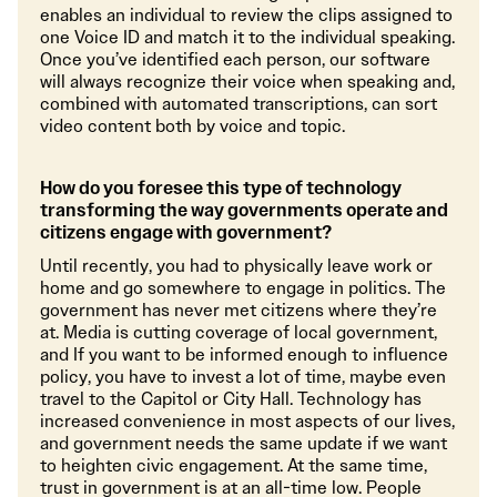
enables an individual to review the clips assigned to
one Voice ID and match it to the individual speaking.
Once you’ve identified each person, our software
will always recognize their voice when speaking and,
combined with automated transcriptions, can sort
video content both by voice and topic.
How do you foresee this type of technology
transforming the way governments operate and
citizens engage with government?
Until recently, you had to physically leave work or
home and go somewhere to engage in politics. The
government has never met citizens where they’re
at. Media is cutting coverage of local government,
and If you want to be informed enough to influence
policy, you have to invest a lot of time, maybe even
travel to the Capitol or City Hall. Technology has
increased convenience in most aspects of our lives,
and government needs the same update if we want
to heighten civic engagement. At the same time,
trust in government is at an all-time low. People