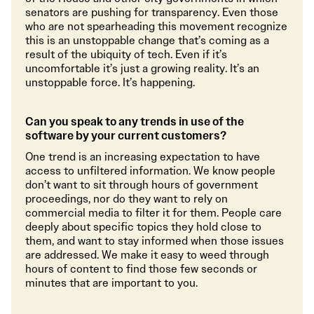
senators are pushing for transparency. Even those
who are not spearheading this movement recognize
this is an unstoppable change that’s coming as a
result of the ubiquity of tech. Even if it’s
uncomfortable it’s just a growing reality. It’s an
unstoppable force. It’s happening.
Can you speak to any trends in use of the
software by your current customers?
One trend is an increasing expectation to have
access to unfiltered information. We know people
don’t want to sit through hours of government
proceedings, nor do they want to rely on
commercial media to filter it for them. People care
deeply about specific topics they hold close to
them, and want to stay informed when those issues
are addressed. We make it easy to weed through
hours of content to find those few seconds or
minutes that are important to you.