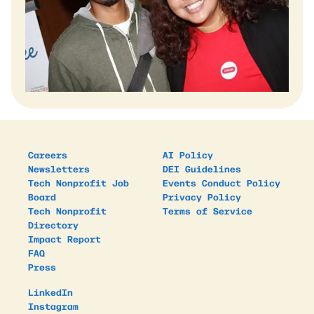
Careers
AI Policy
Newsletters
DEI Guidelines
Tech Nonprofit Job
Events Conduct Policy
Board
Privacy Policy
Tech Nonprofit
Terms of Service
Directory
Impact Report
FAQ
Press
LinkedIn
Instagram