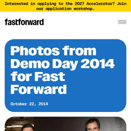
Interested in applying to the 2027 Accelerator? Join
our application workshop.
Photos from
Demo Day 2014
for Fast
Forward
October 22, 2014