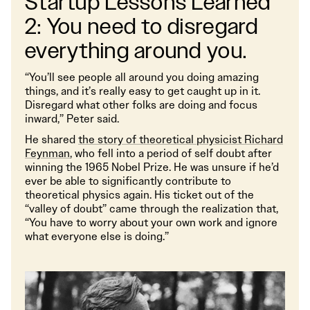
Startup Lessons Learned
2: You need to disregard
everything around you.
“You’ll see people all around you doing amazing
things, and it’s really easy to get caught up in it.
Disregard what other folks are doing and focus
inward,” Peter said.
He shared
the story of theoretical physicist Richard
Feynman
, who fell into a period of self doubt after
winning the 1965 Nobel Prize. He was unsure if he’d
ever be able to significantly contribute to
theoretical physics again. His ticket out of the
“valley of doubt” came through the realization that,
“You have to worry about your own work and ignore
what everyone else is doing.”