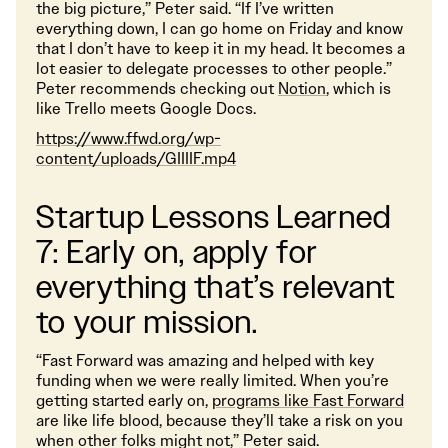
the big picture,” Peter said. “If I’ve written
everything down, I can go home on Friday and know
that I don’t have to keep it in my head. It becomes a
lot easier to delegate processes to other people.”
Peter recommends checking out
Notion
, which is
like Trello meets Google Docs.
https://www.ffwd.org/wp-
content/uploads/GIIIIF.mp4
Startup Lessons Learned
7: Early on, apply for
everything that’s relevant
to your mission.
“Fast Forward was amazing and helped with key
funding when we were really limited. When you’re
getting started early on,
programs like Fast Forward
are like life blood, because they’ll take a risk on you
when other folks might not,” Peter said.