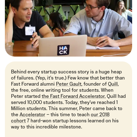
Behind every startup success story is a huge heap
of failures. (Yep, it’s true.) Few know that better than
Fast Forward alumni
Peter Gault
, founder of
Quill
,
the free, online writing tool for students. When
Peter started
the Fast Forward Accelerator,
Quill had
served 10,000 students. Today, they’ve reached 1
Million students. This summer, Peter came back to
the
Accelerator
– this time to teach
our 2018
cohort
7 hard-won startup lessons learned on his
way to this incredible milestone.