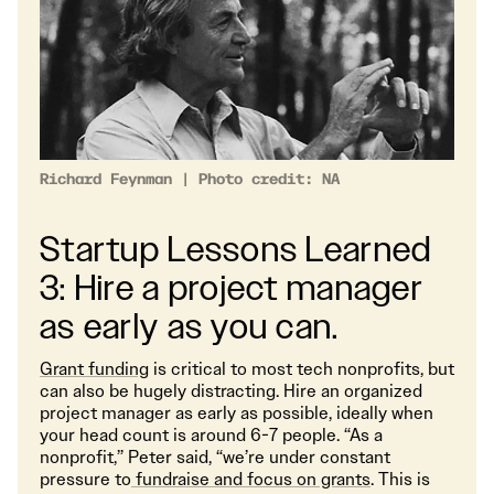
Richard Feynman | Photo credit: NA
Startup Lessons Learned
3: Hire a project manager
as early as you can.
Grant funding
is critical to most tech nonprofits, but
can also be hugely distracting. Hire an organized
project manager as early as possible, ideally when
your head count is around 6-7 people. “As a
nonprofit,” Peter said, “we’re under constant
pressure to
fundraise and focus on grants
. This is