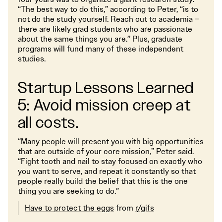
“The best way to do this,” according to Peter, “is to
not do the study yourself. Reach out to academia –
there are likely grad students who are passionate
about the same things you are.” Plus, graduate
programs will fund many of these independent
studies.
Startup Lessons Learned
5: Avoid mission creep at
all costs.
“Many people will present you with big opportunities
that are outside of your core mission,” Peter said.
“Fight tooth and nail to stay focused on exactly who
you want to serve, and repeat it constantly so that
people really build the belief that this is the one
thing you are seeking to do.”
Have to protect the eggs
from
r/gifs