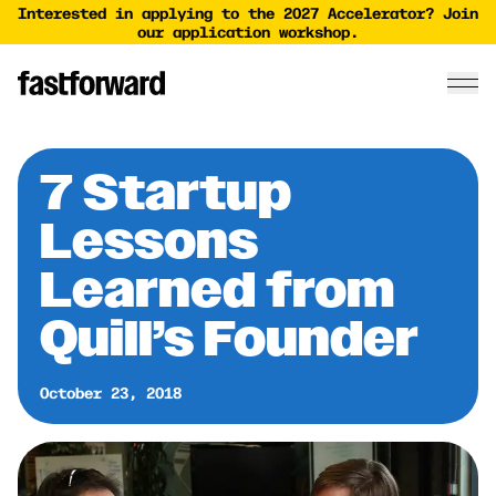
Interested in applying to the 2027 Accelerator? Join
our application workshop.
7 Startup
Lessons
Learned from
Quill’s Founder
October 23, 2018