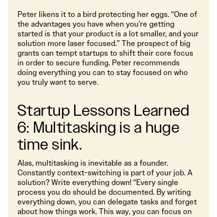
Peter likens it to a bird protecting her eggs. “One of
the advantages you have when you’re getting
started is that your product is a lot smaller, and your
solution more laser focused.” The prospect of big
grants can tempt startups to shift their core focus
in order to secure funding. Peter recommends
doing everything you can to stay focused on who
you truly want to serve.
Startup Lessons Learned
6: Multitasking is a huge
time sink.
Alas, multitasking is inevitable as a founder.
Constantly context-switching is part of your job. A
solution? Write everything down! “Every single
process you do should be documented. By writing
everything down, you can delegate tasks and forget
about how things work. This way, you can focus on