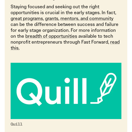
Staying focused and seeking out the right
opportunities is crucial in the early stages. In fact,
great programs
,
grants
,
mentors, and community
can be the difference between success and failure
for early stage organization. For more information
on the
breadth of opportunities
available to tech
nonprofit entrepreneurs through Fast Forward,
read
this.
Quill