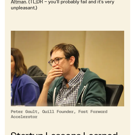
Altman
. (TL;DR – you’ll probably fail and it’s very
unpleasant.)
Peter Gault, Quill Founder, Fast Forward
Accelerator