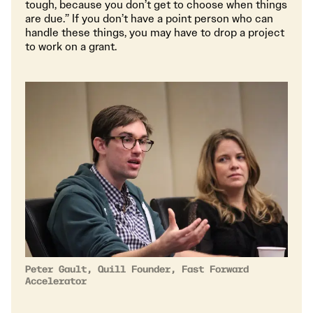
tough, because you don’t get to choose when things
are due.” If you don’t have a point person who can
handle these things, you may have to drop a project
to work on a grant.
Peter Gault, Quill Founder, Fast Forward
Accelerator