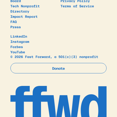
Board
Privacy Policy
Tech Nonprofit
Terms of Service
Directory
Impact Report
FAQ
Press
LinkedIn
Instagram
Forbes
YouTube
© 2026 Fast Forward, a 501(c)(3) nonprofit
Donate