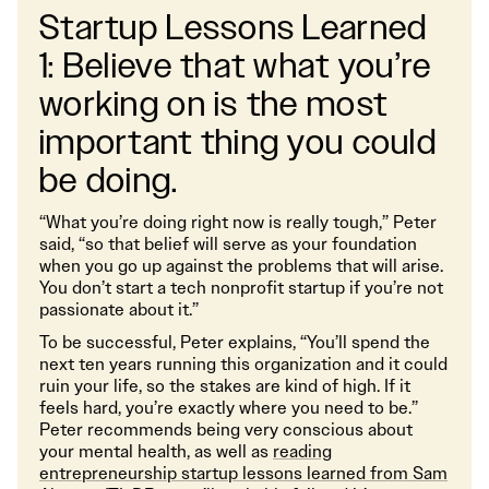
Startup Lessons Learned
1: Believe that what you’re
working on is the most
important thing you could
be doing.
“What you’re doing right now is really tough,” Peter
said, “so that belief will serve as your foundation
when you go up against the problems that will arise.
You don’t start a tech nonprofit startup if you’re not
passionate about it.”
To be successful, Peter explains, “You’ll spend the
next ten years running this organization and it could
ruin your life, so the stakes are kind of high. If it
feels hard, you’re exactly where you need to be.”
Peter recommends being very conscious about
your mental health, as well as
reading
entrepreneurship startup lessons learned from Sam