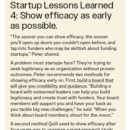
Startup Lessons Learned
4: Show efficacy as early
as possible.
“The sooner you can show efficacy, the sooner
you’ll open up doors you couldn’t open before, and
tap into funders who may be skittish about funding
startups,” Peter shared.
A problem most startups face? They’re trying to
seek legitimacy as an organization without proven
outcomes. Peter recommends two methods for
showing efficacy early on. First,
build a board that
will give you credibility and guidance
. “Building a
board with esteemed leaders can help you build
legitimacy and create trust with funders. Your board
members will support you and have your back as
you tackle big new challenges,” he said. “When you
think about board members, shoot for the moon.”
A second method Quill used to show efficacy after
four years was to organize a giant research study.