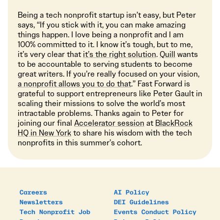
Being a tech nonprofit startup isn’t easy, but Peter
says, “If you stick with it, you can make amazing
things happen. I love being a nonprofit and I am
100% committed to it. I know it’s tough, but to me,
it’s very clear that
it’s the right solution
.
Quill
wants
to be accountable to serving students to become
great writers. If you’re really focused on your vision,
a nonprofit allows you to do that
.” Fast Forward is
grateful to support entrepreneurs like Peter Gault in
scaling their missions to solve the world’s most
intractable problems. Thanks again to Peter for
joining our final
Accelerator session
at
BlackRock
HQ in New York
to share his wisdom with the tech
nonprofits in this summer’s cohort.
Careers
AI Policy
Newsletters
DEI Guidelines
Tech Nonprofit Job
Events Conduct Policy