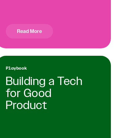
Read More
Playbook
Building a Tech
for Good
Product