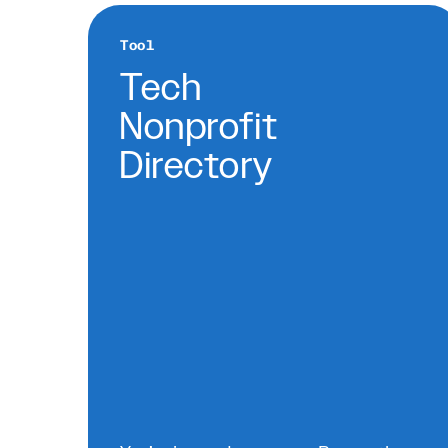
Tool
Tech
Nonprofit
Directory