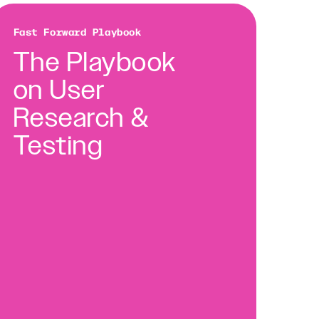
Fast Forward Playbook
The Playbook
on User
Research &
Testing