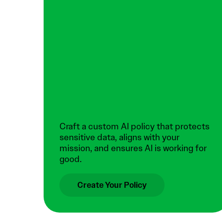
Craft a custom AI policy that protects
sensitive data, aligns with your
mission, and ensures AI is working for
good.
Create Your Policy