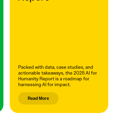
Packed with data, case studies, and
actionable takeaways, the 2025 AI for
Humanity Report is a roadmap for
harnessing AI for impact.
Read More