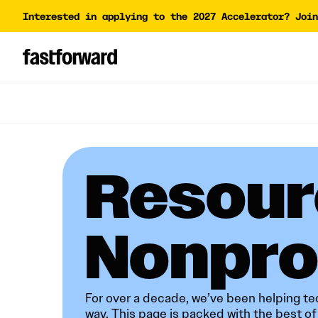
Interested in applying to the 2027 Accelerator? Join
Impact Report
Accelera
Academy
AI Polic
AI Grant
Funding 
Resour
Nonprofits​​​​‌ ‍ ​‍​‍‌‍ ‌ ​‍‌‍‍‌‌‍‌ ‌‍‍‌‌‍ ‍​‍​‍​ ‍‍​‍​‍‌ ​ ‌‍​‌‌‍ ‍‌‍‍‌‌ ‌​‌ ‍‌​‍ ‍‌‍‍‌‌‍ ​‍​‍​‍ ​​‍​‍‌‍‍​‌ ​‍‌‍‌‌‌‍‌‍​‍​‍​ ‍‍​‍​‍‌‍‍​‌ ‌​‌ ‌​‌ ​​‌ ​ ​ ‍‍​‍ ​‍ ‌‍‌‍‌‍‌‍‌ ‌ ‌‍‌​​‍ ‍‌ ​ ‌‍​‌‌‍ ‍‌‍‍‌‌ ‌​‌ ‍‌​‍ ‍‌ ​ ‌ ‌​‌ ‌‌‌‍‌​‌‍‍‌‌‍ ​‍ ‌‍‍‌‌‍ ‍‌ ‌​‌‍‌‌‌‍ ‍‌ ‌​​‍ ‌‍‌‌‌‍‌​‌‍‍‌‌ ‌​​‍ ‌‍ ‌‌‍ ‌‍‌​‌‍‌‌​ ‌‌ ​​‌ ​‍‌‍‌‌‌ ​ ‌‍‌‌‌‍ ‍‌ ‌​‌‍​‌‌ ‌​‌‍‍‌‌‍ ‌‍ ‍​ ‍ ‌‍‍‌‌‍‌​​ ‌‌‍​ ​ ‍‌‌‍​‌‌‍‌​​ ‍​‌‍​ ‌‍‌​​ ​‍​‍ ‌‌‍‌‌​ ‌‍​ ​​​ ​​​‍ ‌​ ‌​‌‍‌​​ ‍​​ ‍‌​‍ ‌​ ‍​​ ​‌‌‍​‍​ ‌ ​‍ ‌‌‍‌‌​ ‌‌‌‍‌​​ ‌‍‌‍‌‌​ ‌‍​ ​​‌‍​‍​ ‍​​ ​‌​ ​​​ ​‌​ ‍ ‌ ‌​‌ ‍‌‌ ​​‌‍‌‌​ ‌‌ ​​‌‍​‌‌‍‌ ‌‍‌‌​ ‍ ‌ ​​‌‍​‌‌ ‌​‌‍‍​​ ‌‌‍ ‌‌‍ ‌‍‌​‌ ‌‌‌‍ ​‌‍‌‌‌ ​ ​‍‌‌​ ‌‌‌​​‍‌‌ ‌‍‍ ‌‍‌‌‌ ‍‌​‍‌‌​ ​ ‌​‌​​‍‌‌​ ​ ‌​‌​​‍‌‌​ ​‍​ ​‍​ ​‌​ ​‌​ ​‍​ ​​​ ‌‍‌‍‌‌​ ​‍​ ‍​‌‍​‍‌‍​‌​ ​‍​ ​​​‍‌‌​ ​‍​ ​‍​‍‌‌​ ‌‌‌​‌​​‍ ‍‌‍‍​‌‍‌‌‌‍​‌‌‍‌​‌‍‍‌‌‍ ‍‌‍‌ ​ ‌‍​‍‌‍​‌‌ ​ ‌‍‌‌‌‌‌‌‌ ​‍‌‍ ​​ ‌‌‍‍​‌ ‌​‌ ‌​‌ ​​‌ ​ ​‍‌‌​ ​ ‌​​‌​‍‌‌​ ​‍‌​‌‍​‍‌‌​ ​‍‌​‌‍‌‍‌‍‌‍‌‍‌ ‌ ‌‍‌​​‍ ‍‌ ​ ‌‍​‌‌‍ ‍‌‍
For over a decade, we’ve been helping tec
way. This page is packed with the best o