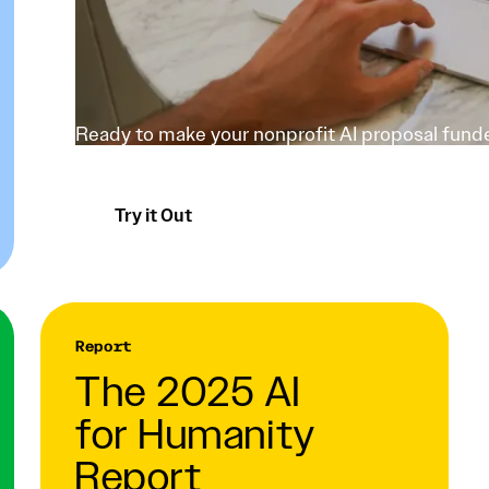
Ready to make your nonprofit AI proposal funde
using a grantmaker's lens.
Try it Out
Report
The 2025 AI
for Humanity
Report