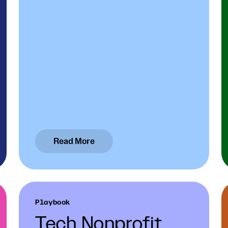
Read More
Playbook
Tech Nonprofit