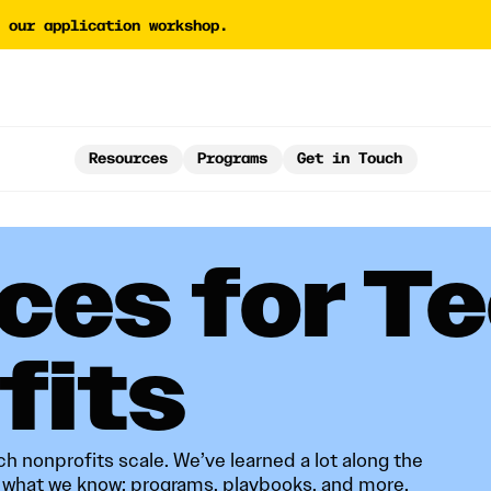
 our application workshop.
tor
AI Proposal Assessment 
Tech Nonprofit Director
y Builder
AI Policy Builder
Resources
Programs
Get in Touch
 Writing Coach
Forward Newsletter
ces for T
‍‌‌ ‌​‌ ‍‌​‍ ‍‌ ​ ‌ ‌​‌ ‌‌‌‍‌​‌‍‍‌‌‍ ​‍‌‍‌‍‍‌‌‍‌​​ ‌‌‍​ ​ ‍‌‌‍​‌‌‍‌​​ ‍​‌‍​ ‌‍‌​​ ​‍​‍ ‌‌‍‌‌​ ‌‍​ ​​​ ​​​‍ ‌​ ‌​‌‍‌​​ ‍​​ ‍‌​‍ ‌​ ‍​​ ​‌‌‍​‍​ ‌ ​‍ ‌‌‍‌‌​ ‌‌‌‍‌​​ ‌‍‌‍‌‌​ ‌‍​ ​​‌‍​‍​ ‍​​ ​‌​ ​​​ ​‌​‍‌‍‌ ‌​‌ ‍‌‌ ​​‌‍‌‌​ ‌‌ ​​‌‍​‌‌‍‌ ‌‍‌‌​‍‌‍‌ ​​‌‍​‌‌ ‌​‌‍‍​​ ‌‌‍ ‌‌‍ ‌‍‌​‌ ‌‌‌‍ ​‌‍‌‌‌ ​ ​‍‌‌​ ‌‌‌​​‍‌‌ ‌‍‍ ‌‍‌‌‌ ‍‌​‍‌‌​ ​ ‌​‌​​‍‌‌​ ​ ‌​‌​​‍‌‌​ ​‍​ ​‍​ ​‌​ ​‌​ ​‍​ ​​​ ‌‍‌‍‌‌​ ​‍​ ‍​‌‍​‍‌‍​‌​ ​‍​ ​​​‍‌‌​ ​‍​ ​‍​‍‌‌​ ‌‌‌​‌​​‍ ‍‌‍‍​‌‍‌‌‌‍​‌‌‍‌​‌‍‍‌‌‍ ‍‌‍‌ ​‍​‍‌ ‌
h nonprofits scale. We’ve learned a lot along the
f what we know: programs, playbooks, and more.