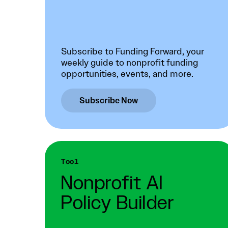
Subscribe to Funding Forward, your
weekly guide to nonprofit funding
opportunities, events, and more.
Subscribe Now
Tool
Nonprofit AI
Policy Builder