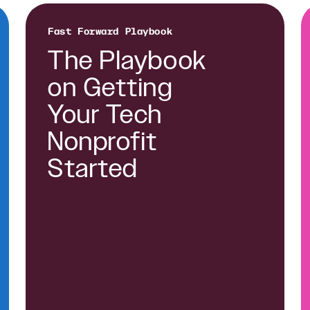
Fast Forward Playbook
The Playbook
on Getting
Your Tech
Nonprofit
Started