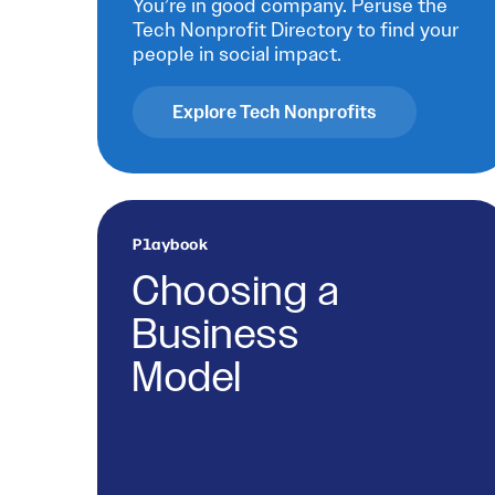
You’re in good company. Peruse the
Tech Nonprofit Directory to find your
people in social impact.
Explore Tech Nonprofits
Playbook
Choosing a
Business
Model