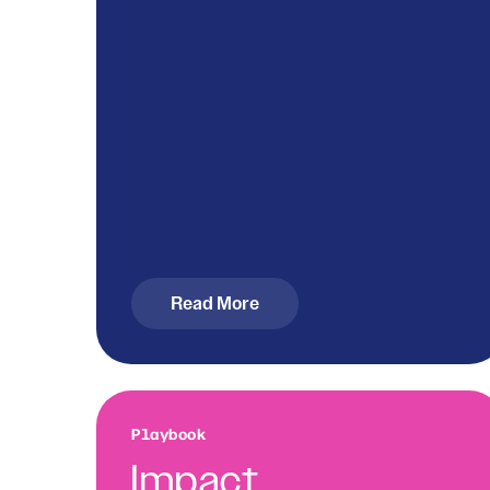
Read More
Playbook
Impact