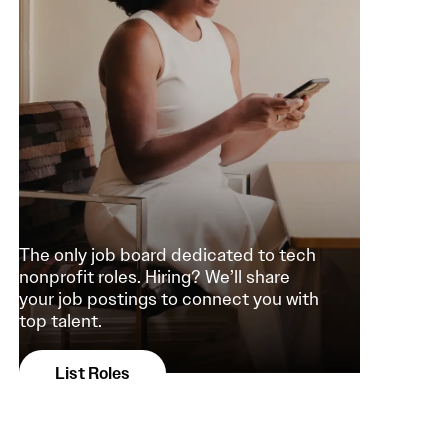
The only job board dedicated to tech
nonprofit roles. Hiring? We’ll share
your job postings to connect you with
top talent.
List Roles