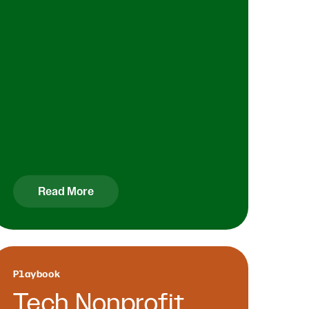
Read More
Playbook
Tech Nonprofit