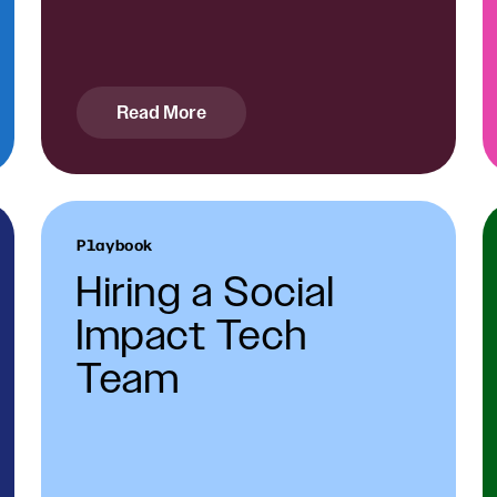
Read More
Playbook
Hiring a Social
Impact Tech
Team