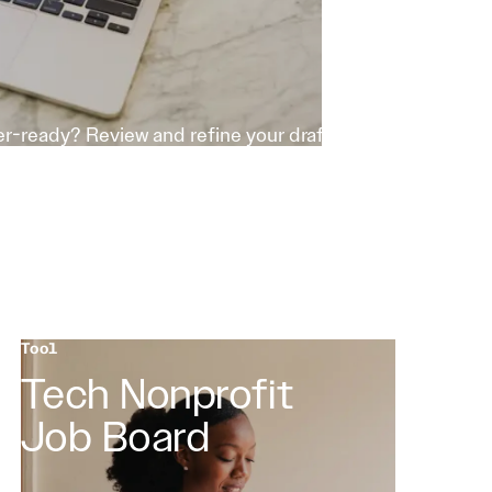
r-ready? Review and refine your draft
Tool
Tech Nonprofit
Job Board