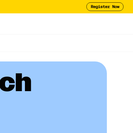
Register Now
Tool
2025 Report
y
ech