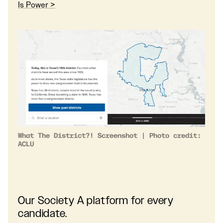
Is Power >
What The District?! Screenshot | Photo credit:
ACLU
Our Society A platform for every
candidate.