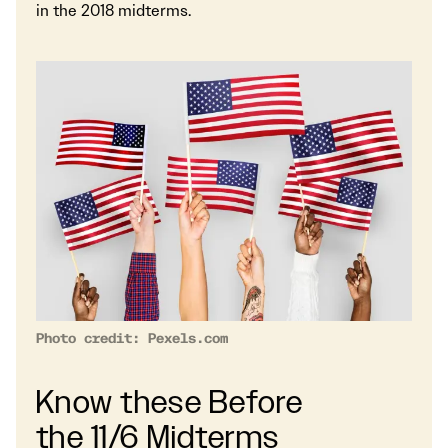
in the 2018 midterms.
Photo credit: Pexels.com
Know these Before
the 11/6 Midterms