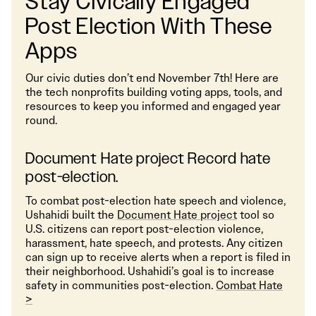
Stay Civically Engaged
Post Election With These
Apps
Our civic duties don’t end November 7th! Here are
the tech nonprofits building voting apps, tools, and
resources to keep you informed and engaged year
round.
Document Hate project Record hate
post-election.
To combat post-election hate speech and violence,
Ushahidi built the
Document Hate project
tool so
U.S. citizens can report post-election violence,
harassment, hate speech, and protests. Any citizen
can sign up to receive alerts when a report is filed in
their neighborhood. Ushahidi’s goal is to increase
safety in communities post-election.
Combat Hate
>