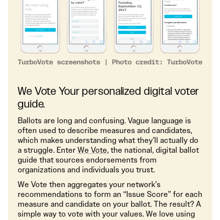
TurboVote screenshots | Photo credit: TurboVote
We Vote Your personalized digital voter
guide.
Ballots are long and confusing. Vague language is
often used to describe measures and candidates,
which makes understanding what they’ll actually do
a struggle. Enter
We Vote,
the national, digital ballot
guide that sources endorsements from
organizations and individuals you trust.
We Vote then aggregates your network’s
recommendations to form an “Issue Score” for each
measure and candidate on your ballot. The result? A
simple way to vote with your values. We love using