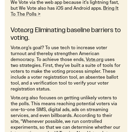
We Vote via the web app because it’s lightning fast,
but We Vote also has iOS and Android apps.
Bring It
To The Polls >
Vote.org Eliminating baseline barriers to
voting.
Vote.org’s goal? To use tech to increase voter
turnout and thereby strengthen American
democracy. To achieve those ends,
Vote.org
uses
two strategies. First, they’ve built a suite of tools for
voters to make the voting process simpler. These
include a voter registration tool, an absentee ballot
tool, and a verification tool to verify your voter
registration status.
Vote.org also focuses on getting unlikely voters to
the polls. This means reaching potential voters via
one-to-one SMS, digital ads, ads on streaming
services, and even billboards. According to their
site, “Whenever possible, we run controlled
experiments, so that we can determine whether our