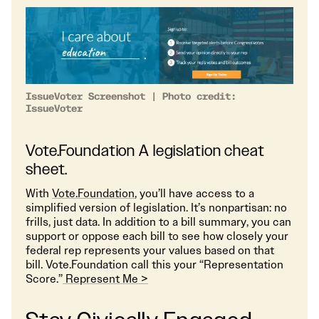
IssueVoter Screenshot | Photo credit:
IssueVoter
Vote.Foundation A legislation cheat
sheet.
With
Vote.Foundation
, you’ll have access to a
simplified version of legislation. It’s nonpartisan: no
frills, just data. In addition to a bill summary, you can
support or oppose each bill to see how closely your
federal rep represents your values based on that
bill. Vote.Foundation call this your “Representation
Score.”
Represent Me >