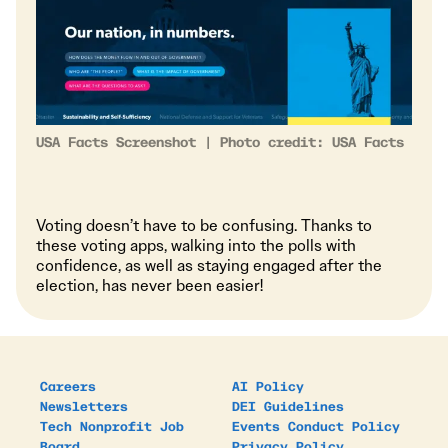
USA Facts Screenshot | Photo credit: USA Facts
Voting doesn’t have to be confusing. Thanks to
these voting apps, walking into the polls with
confidence, as well as staying engaged after the
election, has never been easier!
Careers
AI Policy
Newsletters
DEI Guidelines
Tech Nonprofit Job
Events Conduct Policy
Board
Privacy Policy