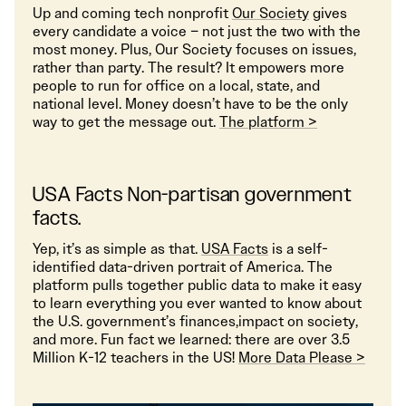
Up and coming tech nonprofit
Our Society
gives
every candidate a voice – not just the two with the
most money. Plus, Our Society focuses on issues,
rather than party. The result? It empowers more
people to run for office on a local, state, and
national level. Money doesn’t have to be the only
way to get the message out.
The platform >
USA Facts Non-partisan government
facts.
Yep, it’s as simple as that.
USA Facts
is a self-
identified data-driven portrait of America. The
platform pulls together public data to make it easy
to learn everything you ever wanted to know about
the U.S. government’s finances,impact on society,
and more. Fun fact we learned: there are over 3.5
Million K-12 teachers in the US!
More Data Please >