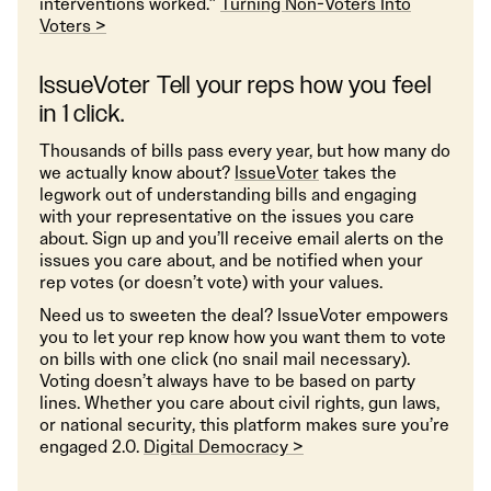
interventions worked.”
Turning Non-Voters Into
Voters >
IssueVoter Tell your reps how you feel
in 1 click.
Thousands of bills pass every year, but how many do
we actually know about?
IssueVoter
takes the
legwork out of understanding bills and engaging
with your representative on the issues you care
about. Sign up and you’ll receive email alerts on the
issues you care about, and be notified when your
rep votes (or doesn’t vote) with your values.
Need us to sweeten the deal? IssueVoter empowers
you to let your rep know how you want them to vote
on bills with one click (no snail mail necessary).
Voting doesn’t always have to be based on party
lines. Whether you care about civil rights, gun laws,
or national security, this platform makes sure you’re
engaged 2.0.
Digital Democracy >