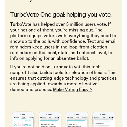
TurboVote One goal: helping you vote.
TurboVote has helped over 3 million users vote. If
your not one of them, you’re missing out. The
platform equips voters with everything they need to
show up to the polls with confidence. Text and email
reminders keep users in the loop, from election
reminders on the local, state, and national level, to
info on applying for an absentee ballot.
If you’re not sold on
TurboVote
yet, this tech
nonprofit also builds tools for election officials. This
ensures that cutting-edge technology and practices
are being applied towards a more effective
democratic process.
Make Voting Easy >