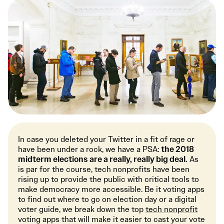
In case you deleted your Twitter in a fit of rage or
have been under a rock, we have a PSA:
the 2018
midterm elections are a really, really big deal.
As
is par for the course, tech nonprofits have been
rising up to provide the public with critical tools to
make democracy more accessible. Be it voting apps
to find out where to go on election day or a digital
voter guide, we break down the top
tech nonprofit
voting apps that will make it easier to cast your vote