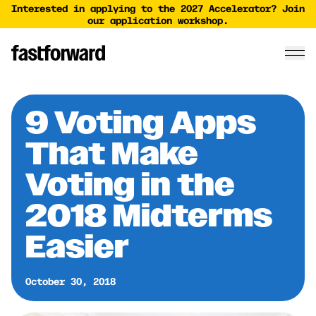
Interested in applying to the 2027 Accelerator? Join
our application workshop.
9 Voting Apps
That Make
Voting in the
2018 Midterms
Easier
October 30, 2018