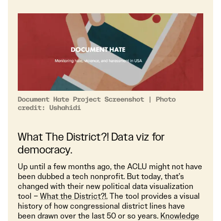
Document Hate Project Screenshot | Photo
credit: Ushahidi
What The District?! Data viz for
democracy.
Up until a few months ago, the ACLU might not have
been dubbed a tech nonprofit. But today, that’s
changed with their new political data visualization
tool –
What the District?!.
The tool provides a visual
history of how congressional district lines have
been drawn over the last 50 or so years.
Knowledge