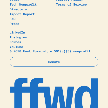
Tech Nonprofit
Terms of Service
Directory
Impact Report
FAQ
Press
LinkedIn
Instagram
Forbes
YouTube
© 2026 Fast Forward, a 501(c)(3) nonprofit
Donate